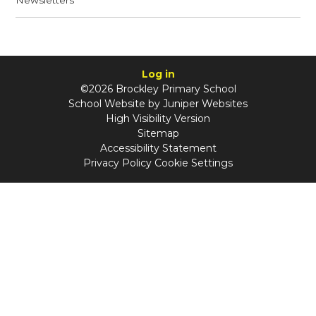
Newsletters
Log in
©2026 Brockley Primary School
School Website by
Juniper Websites
High Visibility Version
Sitemap
Accessibility Statement
Privacy Policy
Cookie Settings