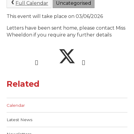
Full Calendar
Uncategorised
This event will take place on 03/06/2026
Letters have been sent home, please contact Miss
Wheeldon if you require any further details
Related
Calendar
Latest News