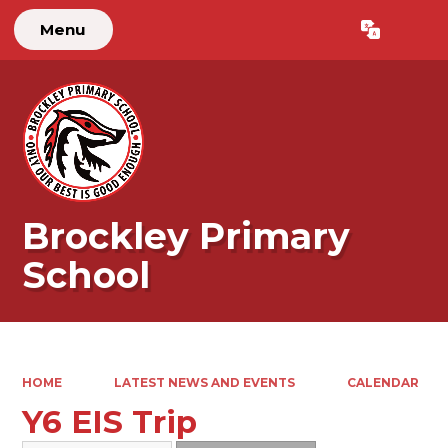
Menu
Powered by
Translate
Brockley Primary
School
HOME
LATEST NEWS AND EVENTS
CALENDAR
Y6 EIS Trip