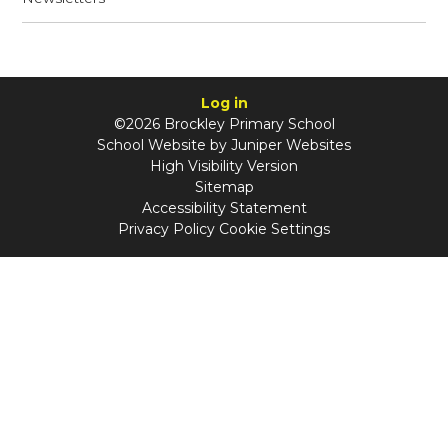
Log in
©2026 Brockley Primary School
School Website by
Juniper Websites
High Visibility Version
Sitemap
Accessibility Statement
Privacy Policy
Cookie Settings