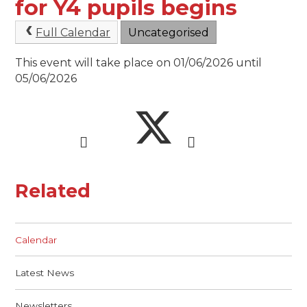
for Y4 pupils begins
Full Calendar
Uncategorised
This event will take place on 01/06/2026 until
05/06/2026
Related
Calendar
Latest News
Newsletters