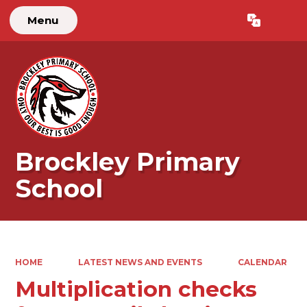
Menu
Powered by
Translate
Brockley Primary
School
HOME
LATEST NEWS AND EVENTS
CALENDAR
Multiplication checks