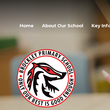
Home
About Our School
Key Inf