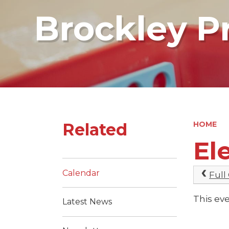
Brockley P
Related
HOME
El
Calendar
Full
This eve
Latest News