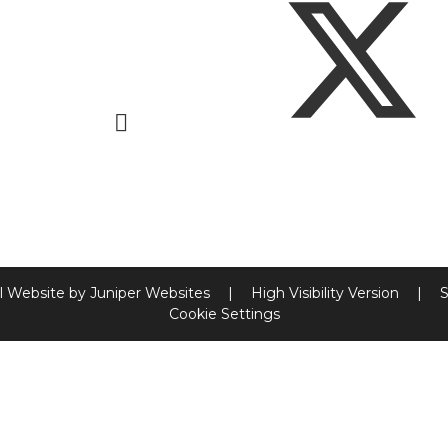
l Website by
Juniper Websites
|
High Visibility Version
|
S
Cookie Settings