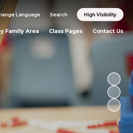
hange Language
Search
High Visibility
y Family Area
Class Pages
Contact Us