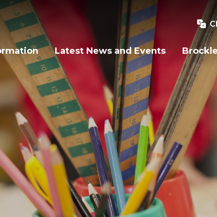
C
ormation
Latest News and Events
Brockle