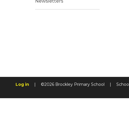
Newsletters
Log in
|
©2026 Brockley Primary School
|
Schoo