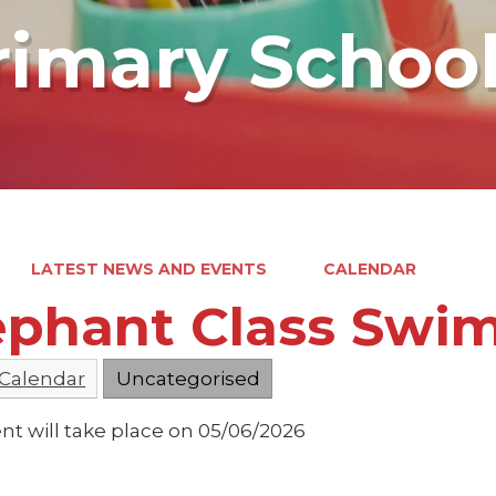
rimary Schoo
LATEST NEWS AND EVENTS
CALENDAR
ephant Class Swi
 Calendar
Uncategorised
nt will take place on 05/06/2026