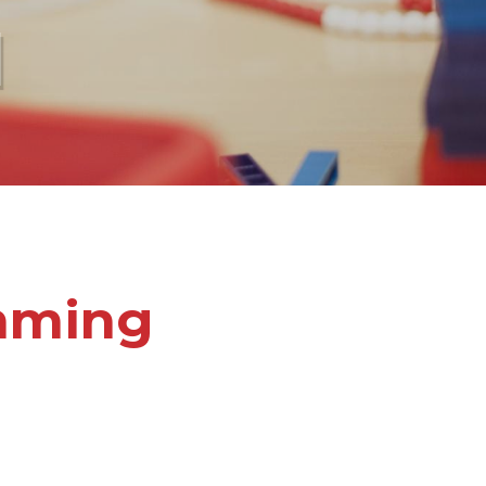
l
mming