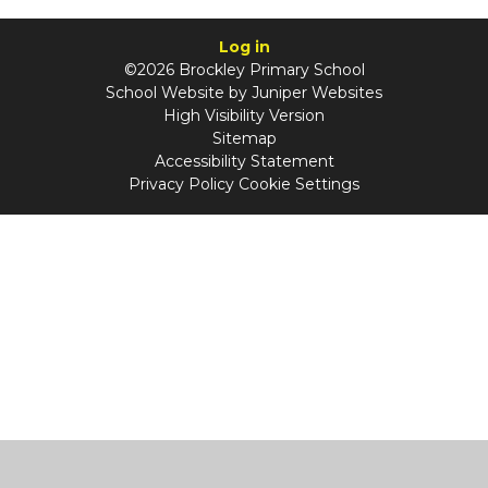
Log in
©2026 Brockley Primary School
School Website by
Juniper Websites
High Visibility Version
Sitemap
Accessibility Statement
Privacy Policy
Cookie Settings
Cookie Policy