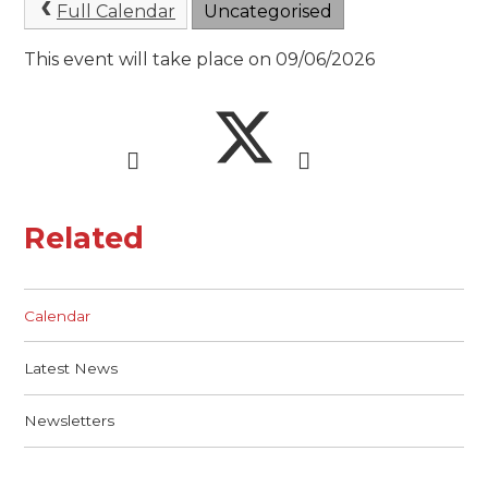
Full Calendar
Uncategorised
This event will take place on 09/06/2026
Related
Calendar
Latest News
Newsletters