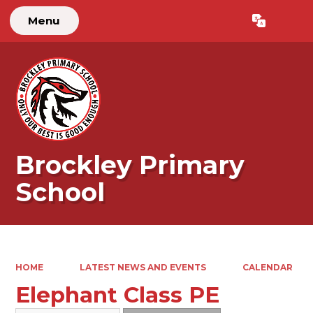
Menu
Powered by
Translate
Brockley Primary
School
HOME
LATEST NEWS AND EVENTS
CALENDAR
Elephant Class PE