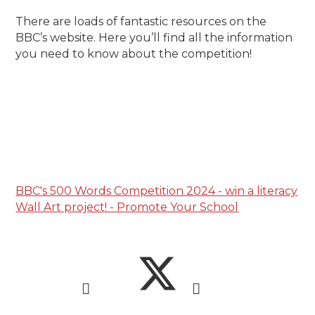
There are loads of fantastic resources on the
BBC’s website. Here you’ll find all the information
you need to know about the competition!
BBC's 500 Words Competition 2024 - win a literacy
Wall Art project! - Promote Your School