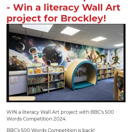
- Win a literacy Wall Art
project for Brockley!
WIN a literacy Wall Art project with BBC’s 500
Words Competition 2024.
BBC’s 500 Words Competition is back!