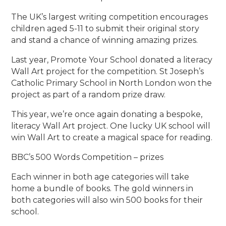
The UK’s largest writing competition encourages
children aged 5-11 to submit their original story
and stand a chance of winning amazing prizes.
Last year, Promote Your School donated a literacy
Wall Art project for the competition. St Joseph’s
Catholic Primary School in North London won the
project as part of a random prize draw.
This year, we’re once again donating a bespoke,
literacy Wall Art project. One lucky UK school will
win Wall Art to create a magical space for reading.
BBC’s 500 Words Competition – prizes
Each winner in both age categories will take
home a bundle of books. The gold winners in
both categories will also win 500 books for their
school.