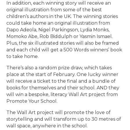
In addition, each winning story will receive an
original illustration from some of the best
children’s authors in the UK. The winning stories
could take home an original illustration from
Dapo Adeola, Nigel Parkingson, Lydia Monks,
Momoko Abe, Rob Biddulph or Yasmin Ismael.
Plus, the six illustrated stories will also be framed
and each child will get a 500 Words winners’ book
to take home.
There’s also a random prize draw, which takes
place at the start of February. One lucky winner
will receive a ticket to the final and a bundle of
books for themselves and their school. AND they
will win a bespoke, literacy Wall Art project from
Promote Your School.
The Wall Art project will promote the love of
storytelling and will transform up to 30 metres of
wall space, anywhere in the school.