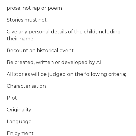
prose, not rap or poem
Stories must not;
Give any personal details of the child, including
their name
Recount an historical event
Be created, written or developed by AI
All stories will be judged on the following criteria;
Characterisation
Plot
Originality
Language
Enjoyment