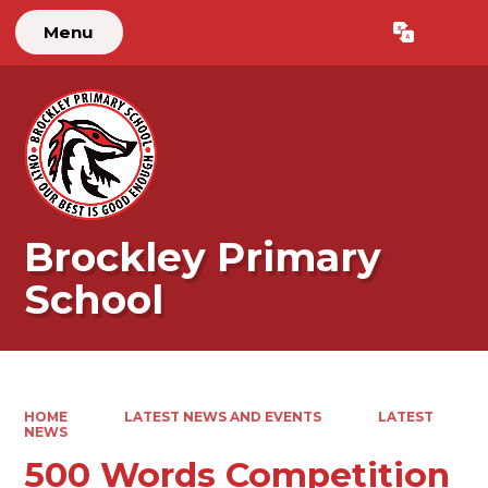
Menu
Powered by
Translate
Brockley Primary
School
HOME
LATEST NEWS AND EVENTS
LATEST
NEWS
500 Words Competition