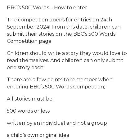
BBC’s 500 Words – How to enter
The competition opens for entries on 24th
September 2024! From this date, children can
submit their stories on the BBC’s 500 Words
Competition page.
Children should write a story they would love to
read themselves. And children can only submit
one story each.
There are a few points to remember when
entering BBC’s 500 Words Competition;
All stories must be ;
500 words or less
written by an individual and not a group
a child’s own original idea