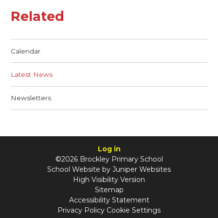
Related
Calendar
Latest News
Newsletters
Log in
©2026 Brockley Primary School
School Website by
Juniper Websites
High Visibility Version
Sitemap
Accessibility Statement
Privacy Policy
Cookie Settings