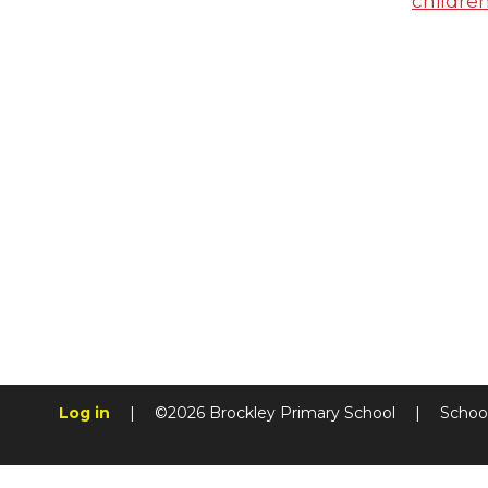
childre
Log in
|
©2026 Brockley Primary School
|
Schoo