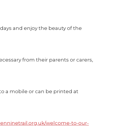
idays and enjoy the beauty of the
ecessary from their parents or carers,
to a mobile or can be printed at
enninetrail.org.uk/welcome-to-our-