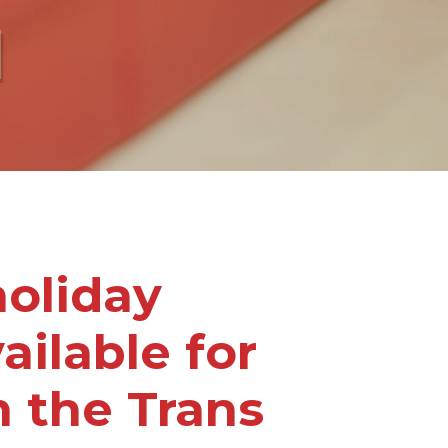
l
oliday
ailable for
 the Trans