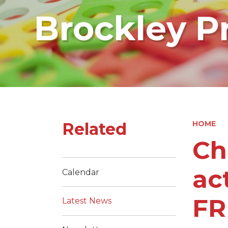
Brockley P
Related
HOME
Ch
ac
Calendar
FR
Latest News