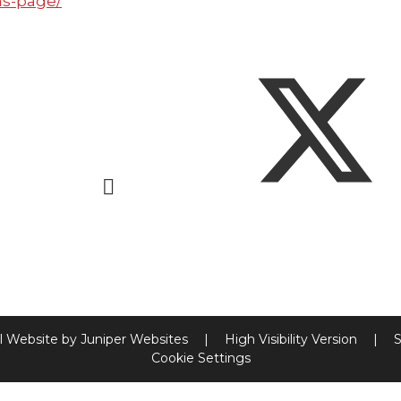
ns-page/
l Website by
Juniper Websites
|
High Visibility Version
|
S
Cookie Settings