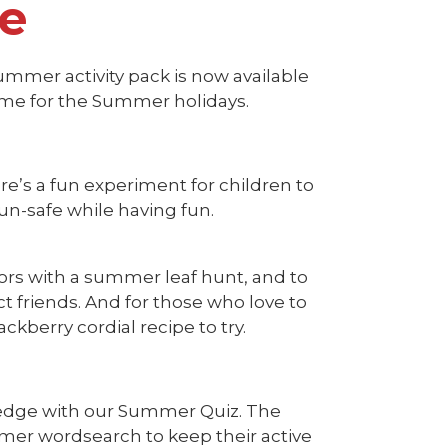
te
ummer activity pack is now available
time for the Summer holidays.
ere’s a fun experiment for children to
un-safe while having fun.
rs with a summer leaf hunt, and to
 friends. And for those who love to
ckberry cordial recipe to try.
ledge with our Summer Quiz. The
mer wordsearch to keep their active