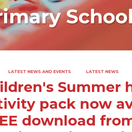
rimary Schoo
LATEST NEWS AND EVENTS
LATEST NEWS
ildren's Summer h
tivity pack now av
EE download from