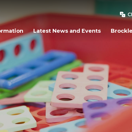
C
ormation
Latest News and Events
Brockle