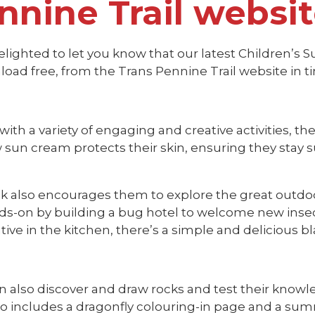
nnine Trail websi
lighted to let you know that our latest Children’s S
load free, from the Trans Pennine Trail website in 
ith a variety of engaging and creative activities, th
sun cream protects their skin, ensuring they stay s
k also encourages them to explore the great outdoo
ds-on by building a bug hotel to welcome new insect
tive in the kitchen, there’s a simple and delicious bla
n also discover and draw rocks and test their know
so includes a dragonfly colouring-in page and a sum