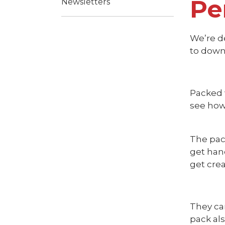
Pe
Newsletters
We’re de
to down
Packed w
see how 
The pac
get han
get crea
They ca
pack al