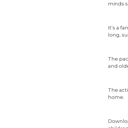
minds s
It’s a 
long, s
The pack
and olde
The acti
home.
Downloa