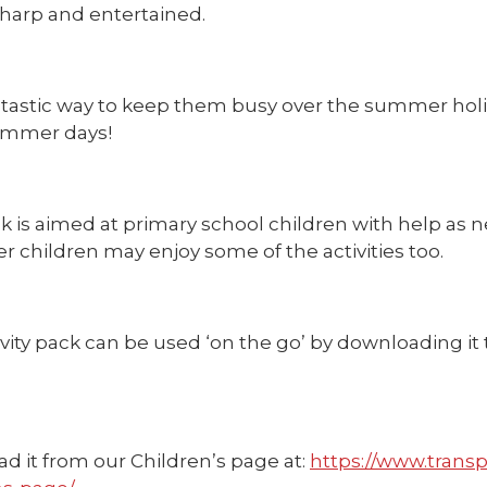
harp and entertained.
fantastic way to keep them busy over the summer hol
ummer days!
 is aimed at primary school children with help as n
r children may enjoy some of the activities too.
vity pack can be used ‘on the go’ by downloading it 
d it from our Children’s page at:
https://www.transp