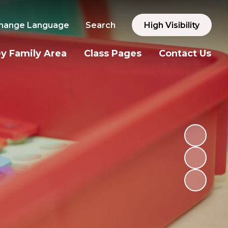
hange Language
Search
High Visibility
y Family Area
Class Pages
Contact Us