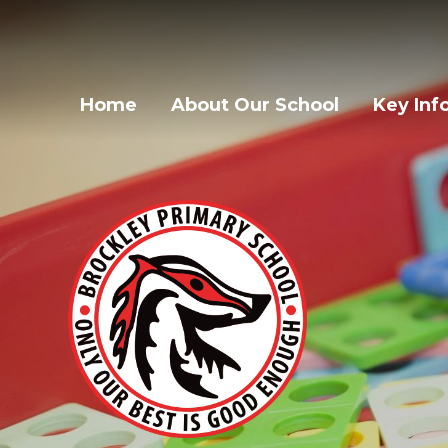
Home
About Our School
Key Inf