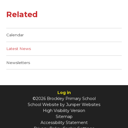
Related
Calendar
Latest News
Newsletters
Log in
©2026 Brockley Primary School
School Website by
Juniper Websites
High Visibility Version
Sitemap
Accessibility Statement