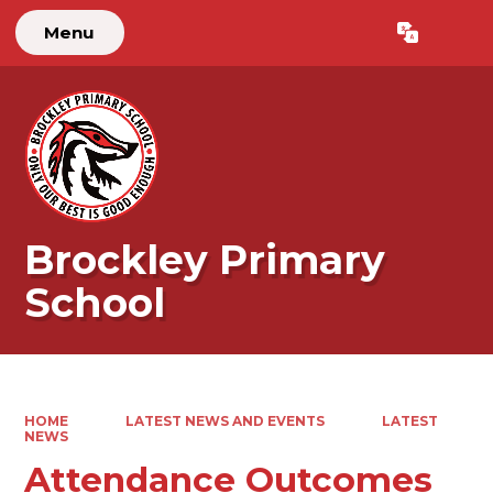
Menu
Brockley Primary
School
HOME
LATEST NEWS AND EVENTS
LATEST
NEWS
Attendance Outcomes