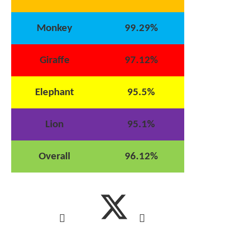
Monkey
99.29%
Giraffe
97.12%
Elephant
95.5%
Lion
95.1%
Overall
96.12%