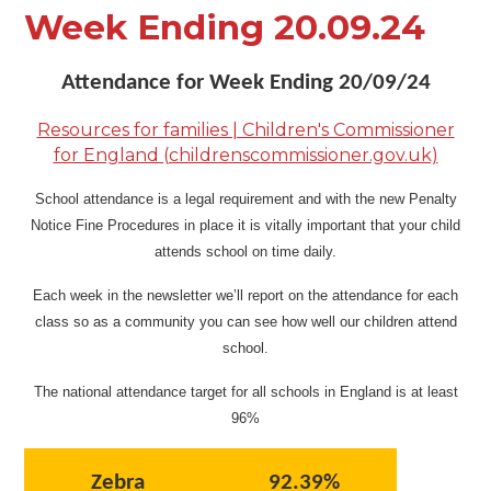
Week Ending 20.09.24
Attendance for Week Ending 20/09/24
Resources for families | Children's Commissioner
for England (childrenscommissioner.gov.uk)
School attendance is a legal requirement and with the new Penalty
Notice Fine Procedures in place it is vitally important that your child
attends school on time daily.
Each week in the newsletter we’ll report on the attendance for each
class so as a community you can see how well our children attend
school.
The national attendance target for all schools in England is at least
96%
Zebra
92.39%