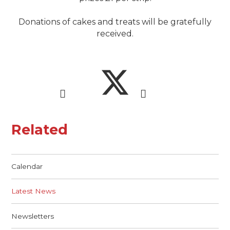
Donations of cakes and treats will be gratefully
received.
Related
Calendar
Latest News
Newsletters