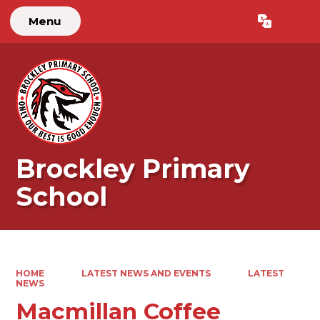
Menu
Brockley Primary
School
HOME
LATEST NEWS AND EVENTS
LATEST
NEWS
Macmillan Coffee