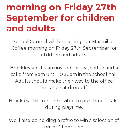
morning on Friday 27th
September for children
and adults
School Council will be hosting our Macmillan
Coffee morning on Friday 27th September for
children and adults.
Brockley adults are invited for tea, coffee and a
cake from 9am until 10:30am in the school hall.
Adults should make their way to the office
entrance at drop-off.
Brockley children are invited to purchase a cake
during playtime.
We'll also be holding a raffle to win a selection of
prizes £1 per strip.