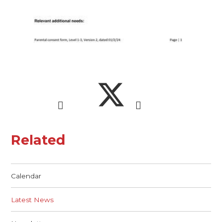
Related
Calendar
Latest News