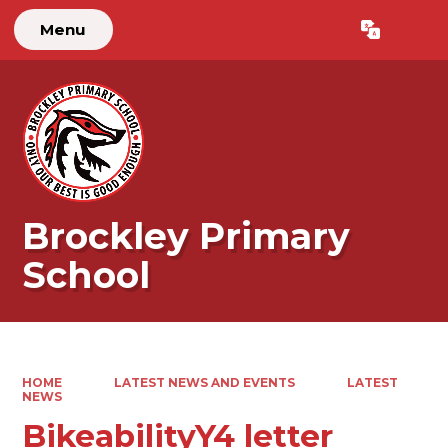
Menu
Powered by
Translate
Brockley Primary
School
HOME
LATEST NEWS AND EVENTS
LATEST
NEWS
BikeabilityY4 letter