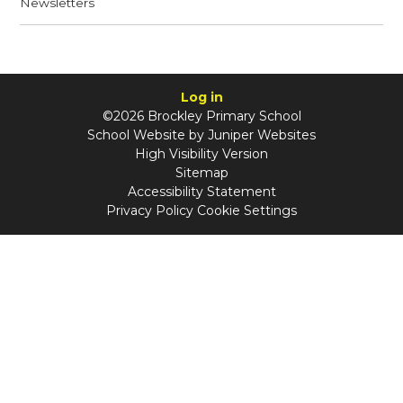
Newsletters
Log in
©2026 Brockley Primary School
School Website by
Juniper Websites
High Visibility Version
Sitemap
Accessibility Statement
Privacy Policy
Cookie Settings