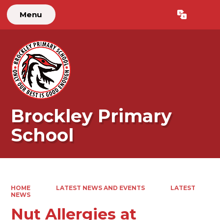
Menu
Powered by
Translate
Brockley Primary
School
HOME
LATEST NEWS AND EVENTS
LATEST
NEWS
Nut Allergies at