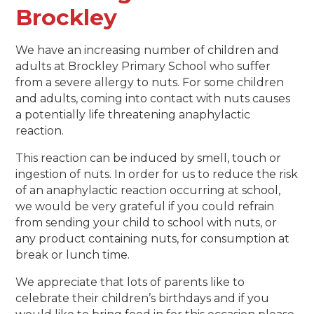
Brockley
We have an increasing number of children and
adults at Brockley Primary School who suffer
from a severe allergy to nuts. For some children
and adults, coming into contact with nuts causes
a potentially life threatening anaphylactic
reaction.
This reaction can be induced by smell, touch or
ingestion of nuts. In order for us to reduce the risk
of an anaphylactic reaction occurring at school,
we would be very grateful if you could refrain
from sending your child to school with nuts, or
any product containing nuts, for consumption at
break or lunch time.
We appreciate that lots of parents like to
celebrate their children’s birthdays and if you