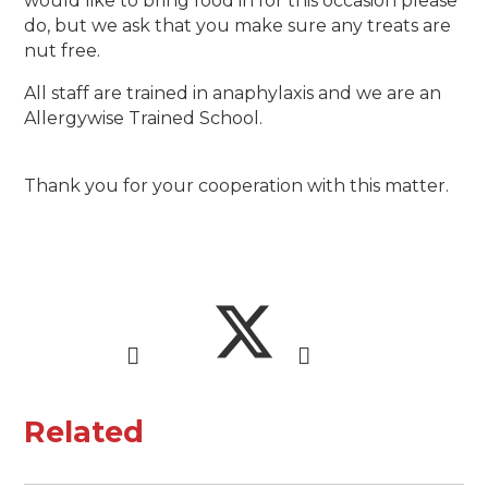
would like to bring food in for this occasion please
do, but we ask that you make sure any treats are
nut free.
All staff are trained in anaphylaxis and we are an
Allergywise Trained School.
Thank you for your cooperation with this matter.
Related