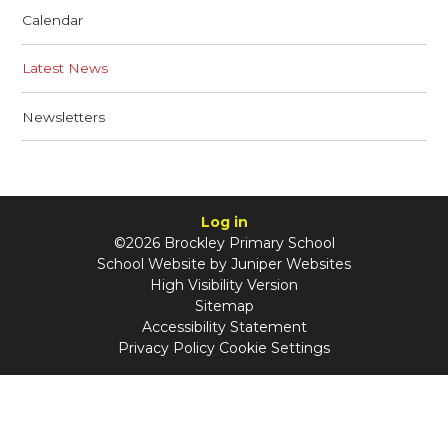
Calendar
Latest News
Newsletters
Log in
©2026 Brockley Primary School
School Website by
Juniper Websites
High Visibility Version
Sitemap
Accessibility Statement
Privacy Policy
Cookie Settings