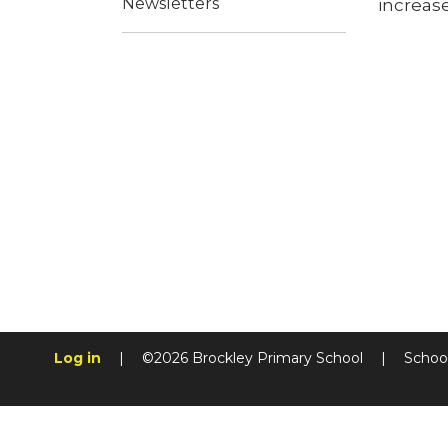
Newsletters
increase
Log in
|
©2026 Brockley Primary School
|
Schoo