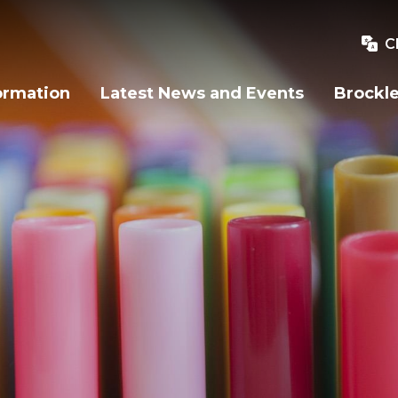
C
ormation
Latest News and Events
Brockle