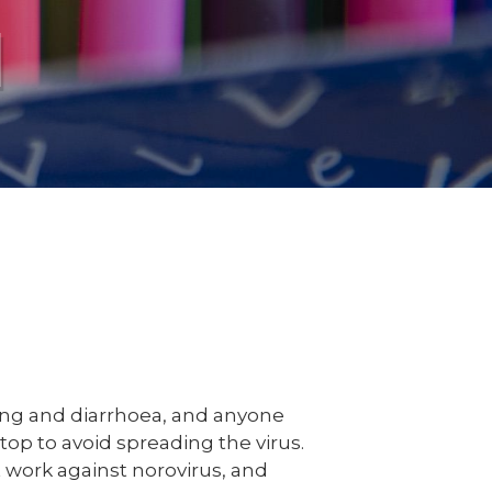
l
ing and diarrhoea, and anyone
top to avoid spreading the virus.
 work against norovirus, and