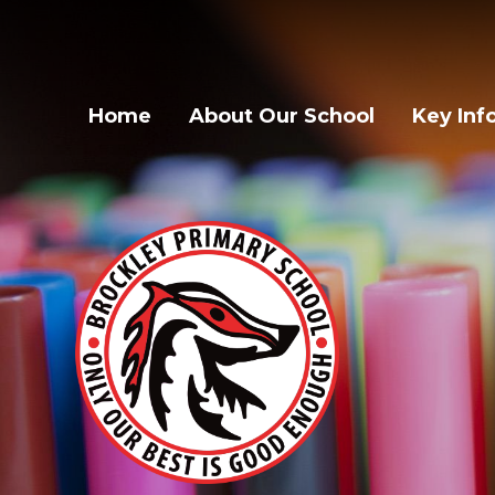
Home
About Our School
Key Inf