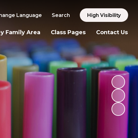
hange Language
Search
High Visibility
y Family Area
Class Pages
Contact Us