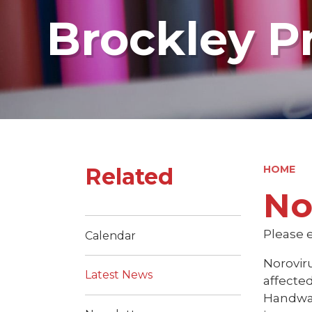
Brockley P
Related
HOME
No
Please e
Calendar
Norovir
Latest News
affected
Handwas