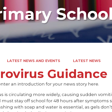
rimary Schoo
LATEST NEWS AND EVENTS
LATEST NEWS
rovirus Guidance
nter an introduction for your news story here.
us is circulating more widely, causing sudden vomit
 must stay off school for 48 hours after symptoms s
hing with soap and water is essential, as gels don’t