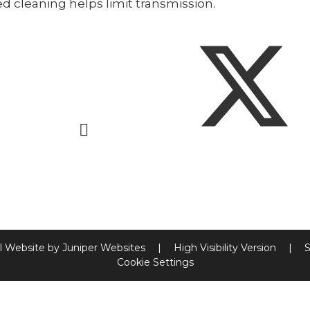
d cleaning helps limit transmission.
l Website by
Juniper Websites
|
High Visibility Version
|
S
Cookie Settings