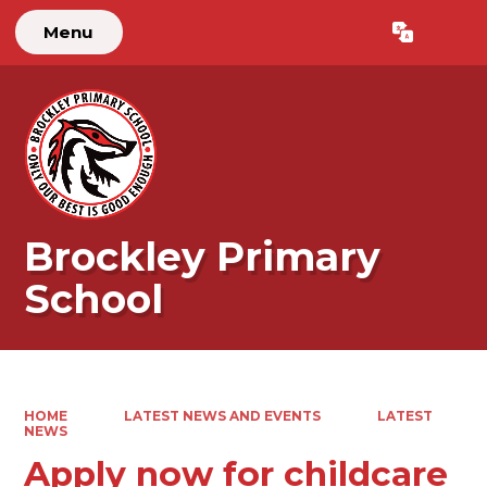
Menu
Powered by
Translate
Brockley Primary
School
HOME
LATEST NEWS AND EVENTS
LATEST
NEWS
Apply now for childcare