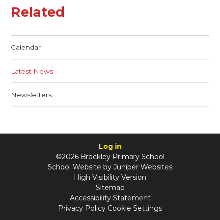
Related
Calendar
Latest News
Newsletters
Log in
©2026 Brockley Primary School
School Website by
Juniper Websites
High Visibility Version
Sitemap
Accessibility Statement
Privacy Policy
Cookie Settings