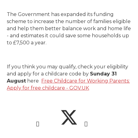
The Government has expanded its funding
scheme to increase the number of families eligible
and help them better balance work and home life
- and estimates it could save some households up
to £7,500 a year.
If you think you may qualify, check your eligibility
and apply for a childcare code by
Sunday 31
August
here
Free Childcare for Working Parents:
Apply for free childcare - GOV.UK