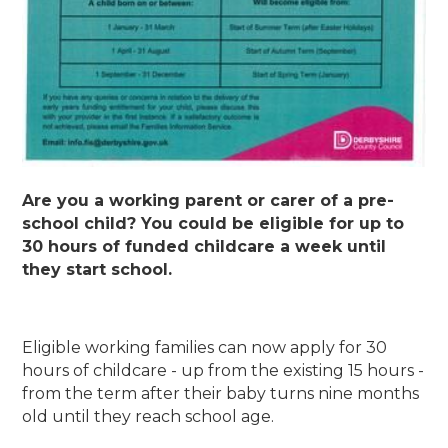
Are you a working parent or carer of a pre-
school child? You could be eligible for up to
30 hours of funded childcare a week until
they start school.
Eligible working families can now apply for 30
hours of childcare - up from the existing 15 hours -
from the term after their baby turns nine months
old until they reach school age.