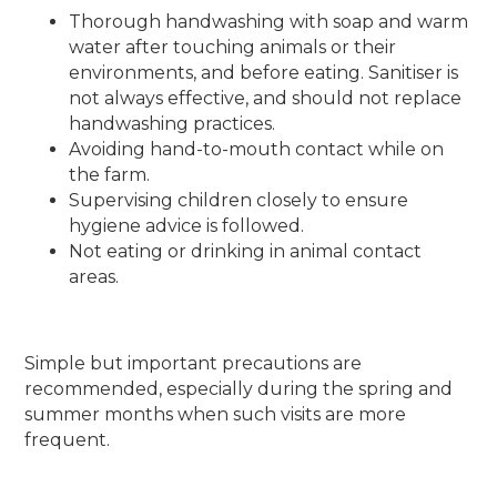
Thorough handwashing with soap and warm
water after touching animals or their
environments, and before eating. Sanitiser is
not always effective, and should not replace
handwashing practices.
Avoiding hand-to-mouth contact while on
the farm.
Supervising children closely to ensure
hygiene advice is followed.
Not eating or drinking in animal contact
areas.
Simple but important precautions are
recommended, especially during the spring and
summer months when such visits are more
frequent.