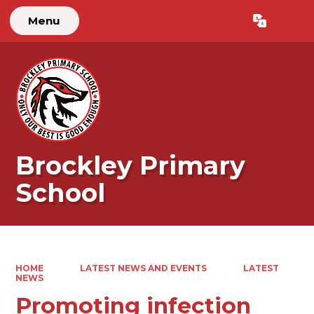
Menu
Powered by
Translate
Brockley Primary
School
HOME
LATEST NEWS AND EVENTS
LATEST
NEWS
Promoting infection