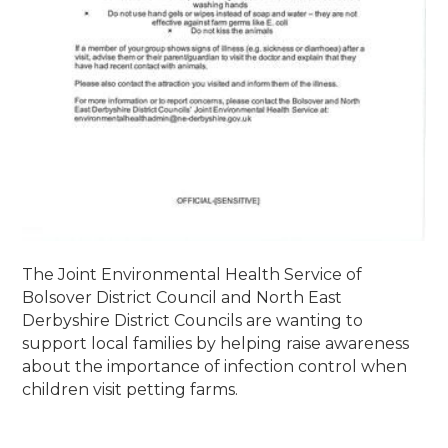
The Joint Environmental Health Service of
Bolsover District Council and North East
Derbyshire District Councils are wanting to
support local families by helping raise awareness
about the importance of infection control when
children visit petting farms.