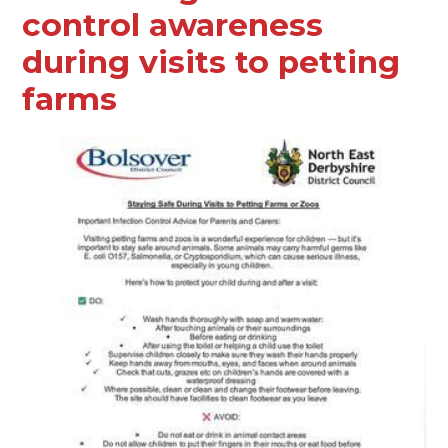
control awareness
during visits to petting
farms