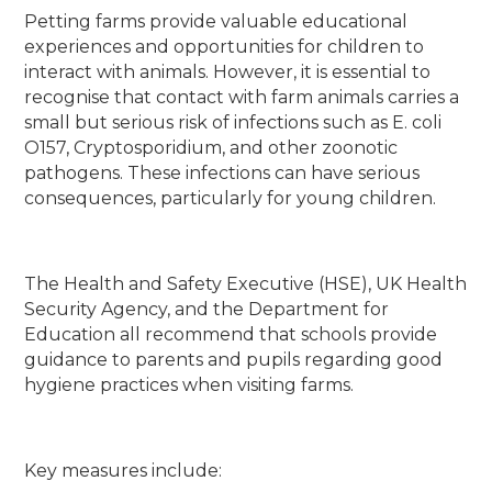
Petting farms provide valuable educational
experiences and opportunities for children to
interact with animals. However, it is essential to
recognise that contact with farm animals carries a
small but serious risk of infections such as E. coli
O157, Cryptosporidium, and other zoonotic
pathogens. These infections can have serious
consequences, particularly for young children.
The Health and Safety Executive (HSE), UK Health
Security Agency, and the Department for
Education all recommend that schools provide
guidance to parents and pupils regarding good
hygiene practices when visiting farms.
Key measures include: