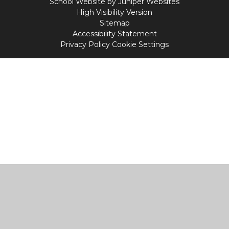
School Website by
Juniper Websites
High Visibility Version
Sitemap
Accessibility Statement
Privacy Policy
Cookie Settings
Cookie Policy
This site uses cookies to store information on your computer.
Click
here for more information
Accept All
Manage Cookies
Deny All