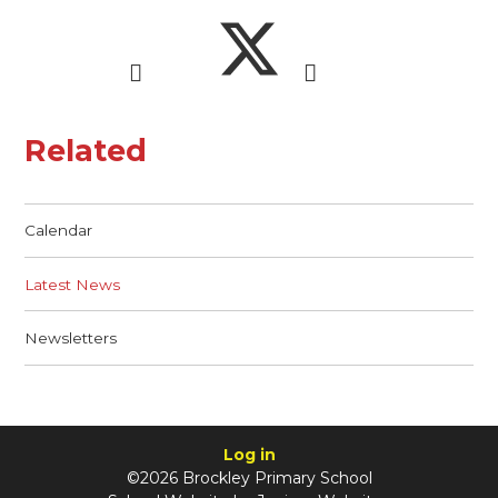
Related
Calendar
Latest News
Newsletters
Log in
©2026 Brockley Primary School