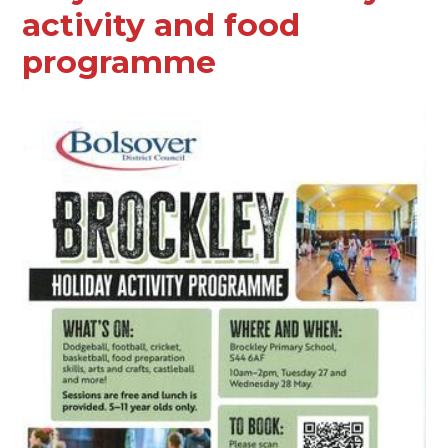
activity and food
programme