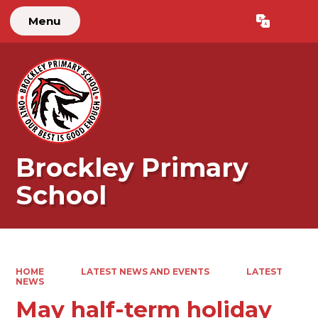
Menu
Powered by
Translate
Brockley Primary
School
HOME
LATEST NEWS AND EVENTS
LATEST
NEWS
May half-term holiday