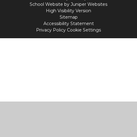
School Website by
Juniper Websites
High Visibility Version
Sitemap
Accessibility Statement
Privacy Policy
Cookie Settings
Cookie Policy
This site uses cookies to store information on your computer.
Click
here for more information
Accept All
Manage Cookies
Deny All