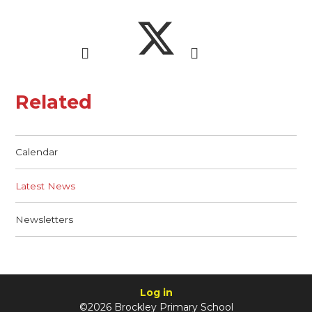
Related
Calendar
Latest News
Newsletters
Log in
©2026 Brockley Primary School