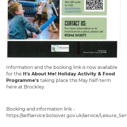
Information and the booking link is now available
for the
It’s About Me! Holiday Activity & Food
Programme’s
taking place this May half-term
here at Brockley.
Booking and information link -
https://selfservice.bolsover.gov.uk/service/Leisure