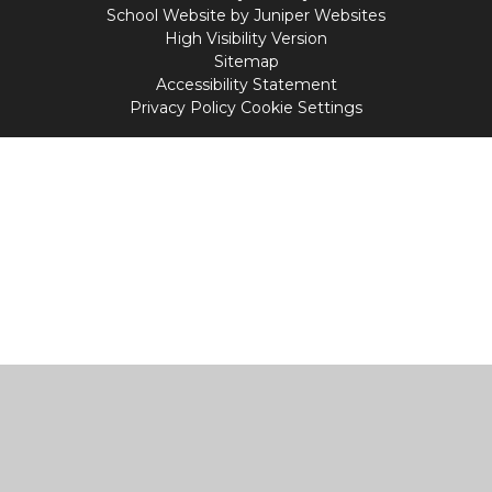
School Website by
Juniper Websites
High Visibility Version
Sitemap
Accessibility Statement
Privacy Policy
Cookie Settings
Cookie Policy
This site uses cookies to store information on your computer.
Click
here for more information
Accept All
Manage Cookies
Deny All