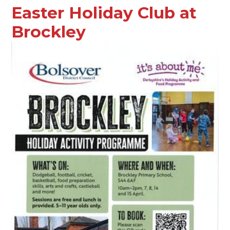
Easter Holiday Club at
Brockley