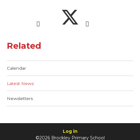
Related
Calendar
Latest News
Newsletters
Log in
©2026 Brockley Primary School