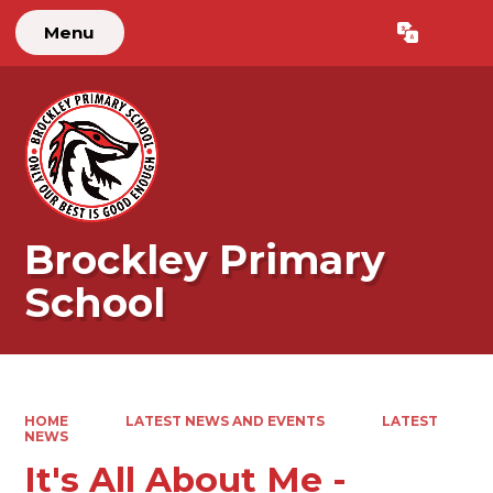
Menu
Powered by
Translate
Brockley Primary
School
HOME
LATEST NEWS AND EVENTS
LATEST
NEWS
It's All About Me -