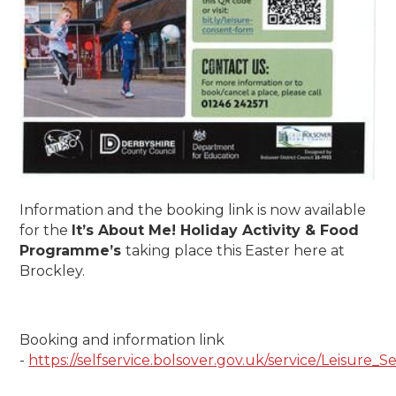
Information and the booking link is now available
for the
It’s About Me! Holiday Activity & Food
Programme’s
taking place this Easter here at
Brockley.
Booking and information link
-
https://selfservice.bolsover.gov.uk/service/Leisur