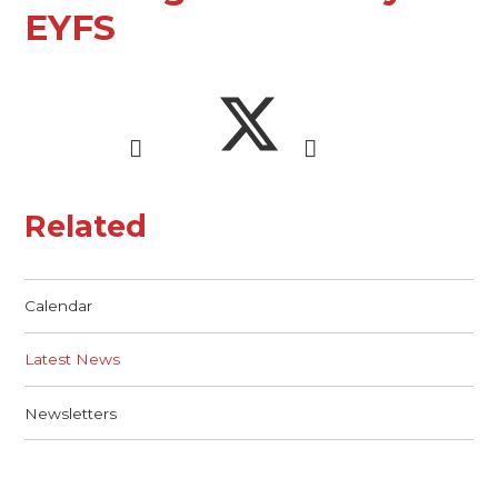
EYFS
Related
Calendar
Latest News
Newsletters