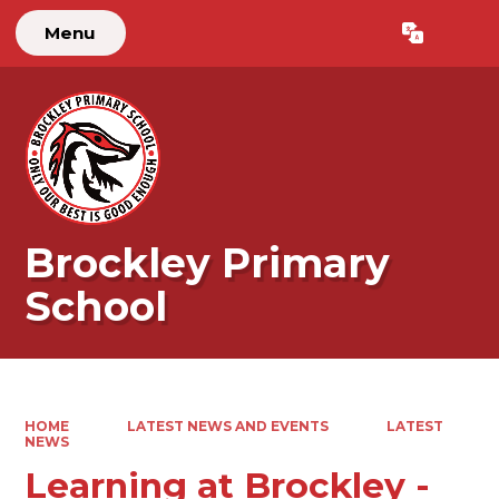
Menu
Powered by
Translate
Brockley Primary
School
HOME
LATEST NEWS AND EVENTS
LATEST
NEWS
Learning at Brockley -