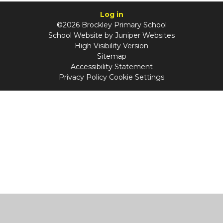
Log in
©2026 Brockley Primary School
School Website by
Juniper Websites
High Visibility Version
Sitemap
Accessibility Statement
Privacy Policy
Cookie Settings
Cookie Policy
This site uses cookies to store information on your computer.
Click