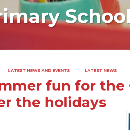
rimary Schoo
LATEST NEWS AND EVENTS
LATEST NEWS
mmer fun for the 
er the holidays