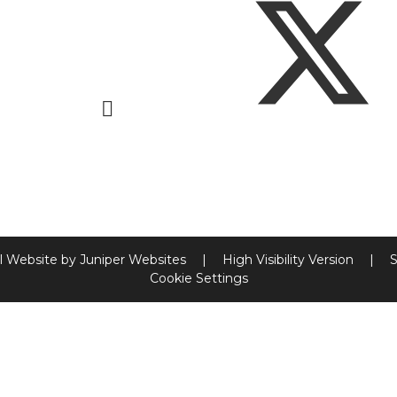
l Website by
Juniper Websites
|
High Visibility Version
|
S
Cookie Settings