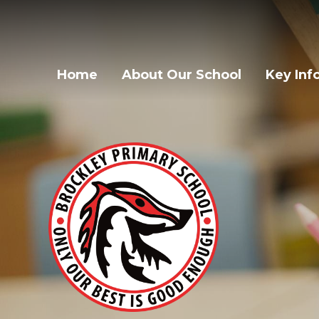
Home
About Our School
Key Inf