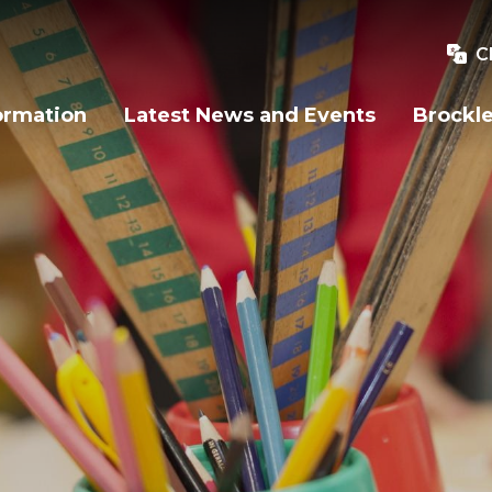
C
ormation
Latest News and Events
Brockle