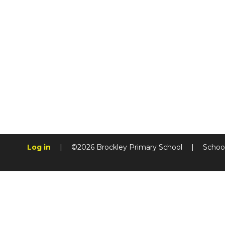
Log in
|
©2026 Brockley Primary School
|
Schoo