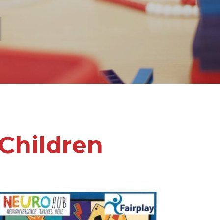
l
Children