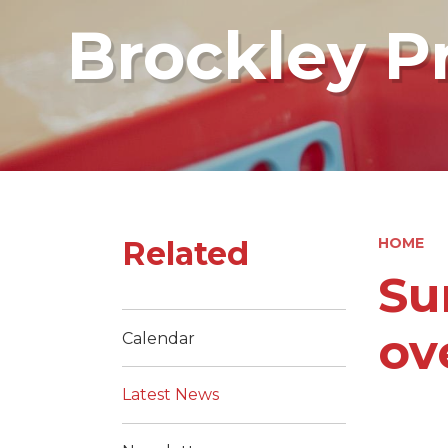
Brockley P
Related
HOME
Su
ov
Calendar
Latest News