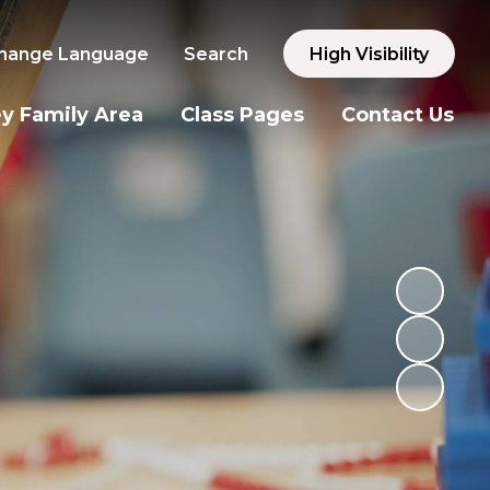
hange Language
Search
High Visibility
y Family Area
Class Pages
Contact Us