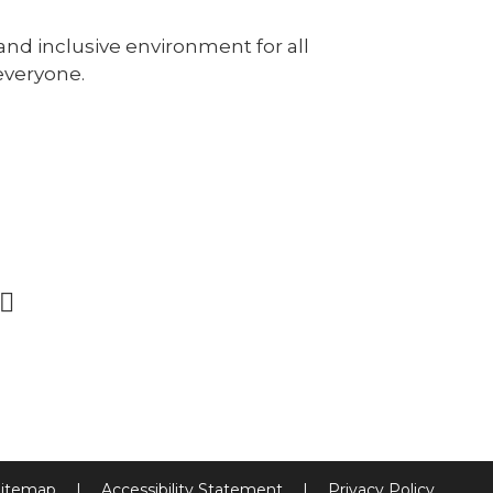
and inclusive environment for all
everyone.
itemap
|
Accessibility Statement
|
Privacy Policy