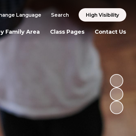
hange Language
Search
High Visibility
y Family Area
Class Pages
Contact Us