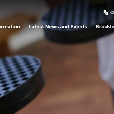
C
ormation
Latest News and Events
Brockle