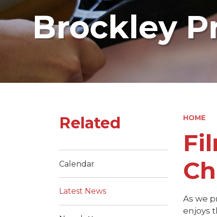
Brockley P
Related
HOME
Fi
Ch
Calendar
Latest News
As we p
enjoys t