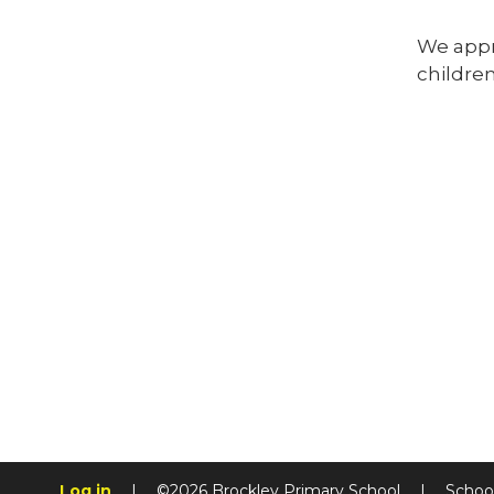
We appre
children
Log in
|
©2026 Brockley Primary School
|
Schoo