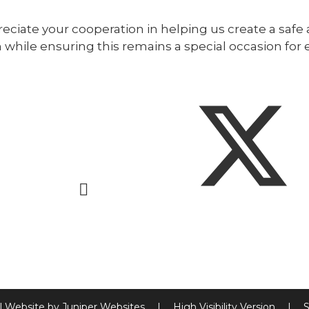
ciate your cooperation in helping us create a safe 
 while ensuring this remains a special occasion for 
l Website by
Juniper Websites
|
High Visibility Version
|
S