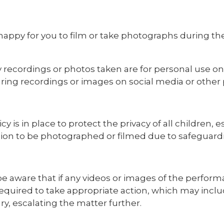
happy for you to film or take photographs during th
 recordings or photos taken are for personal use onl
ring recordings or images on social media or other pu
icy is in place to protect the privacy of all children
ion to be photographed or filmed due to safeguard
e aware that if any videos or images of the perform
required to take appropriate action, which may inclu
y, escalating the matter further.