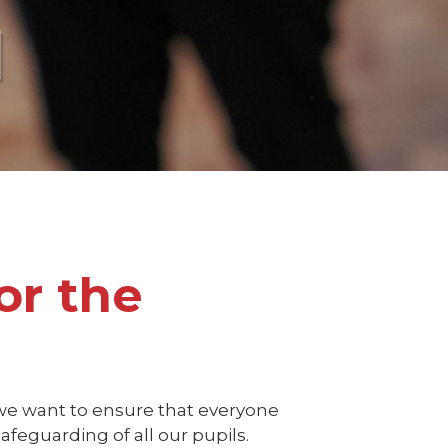
l
or the
we want to ensure that everyone
feguarding of all our pupils.