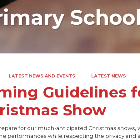
rimary Schoo
LATEST NEWS AND EVENTS
LATEST NEWS
lming Guidelines f
ristmas Show
repare for our much-anticipated Christmas shows, 
he performances while respecting the privacy and sa