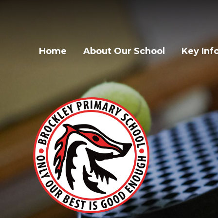
Home
About Our School
Key Inf