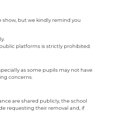
e show, but we kindly remind you
y.
blic platforms is strictly prohibited.
, especially as some pupils may not have
ing concerns.
ance are shared publicly, the school
de requesting their removal and, if