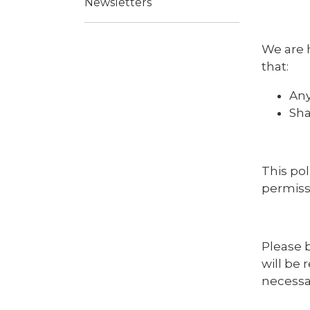
Newsletters
We are 
that:
Any
Sha
This pol
permiss
Please b
will be 
necessar