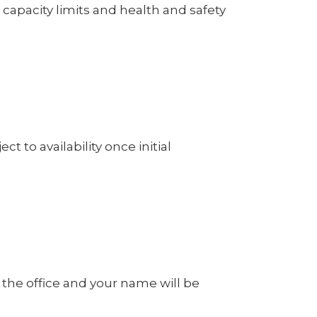
capacity limits and health and safety
ct to availability once initial
m the office and your name will be