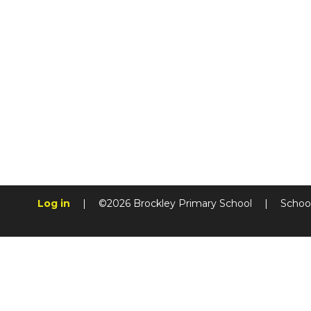
Log in
|
©2026 Brockley Primary School
|
Schoo