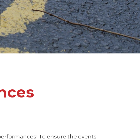
l
nces
 performances! To ensure the events