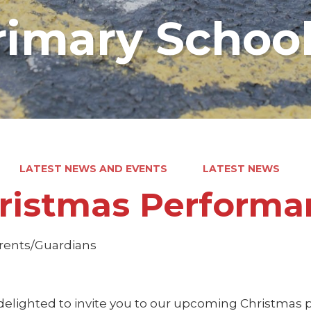
rimary Schoo
LATEST NEWS AND EVENTS
LATEST NEWS
ristmas Performa
rents/Guardians
delighted to invite you to our upcoming Christmas