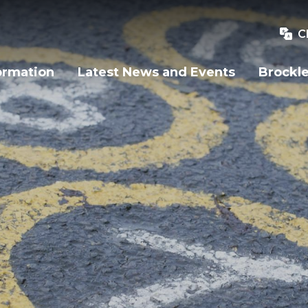
C
ormation
Latest News and Events
Brockle