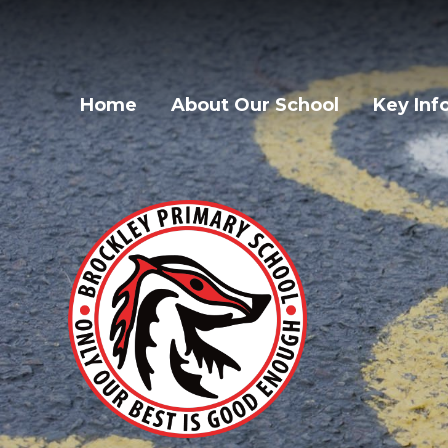
Home
About Our School
Key Inf