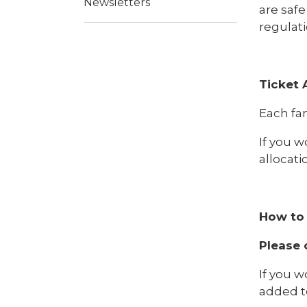
Newsletters
are safe
regulati
Ticket 
Each fam
If you w
allocat
How to 
Please 
If you w
added to