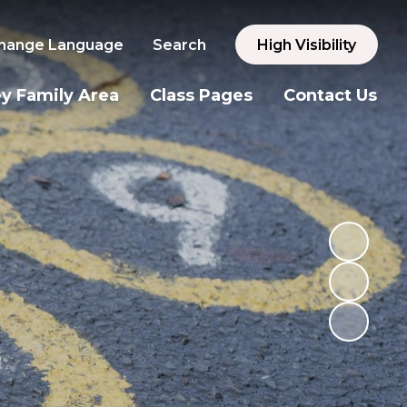
hange Language
Search
High Visibility
y Family Area
Class Pages
Contact Us