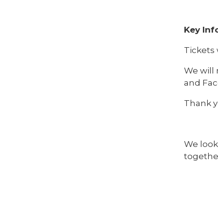
Key Inf
Tickets 
We will 
and Fac
Thank y
We look
togethe