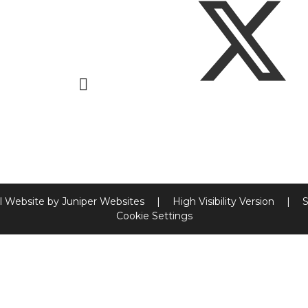
l Website by
Juniper Websites
|
High Visibility Version
|
S
Cookie Settings