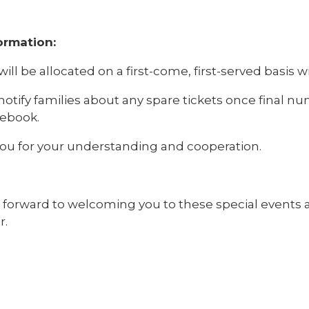
ormation:
will be allocated on a first-come, first-served basis wi
notify families about any spare tickets once final n
ebook.
ou for your understanding and cooperation.
 forward to welcoming you to these special events a
r.