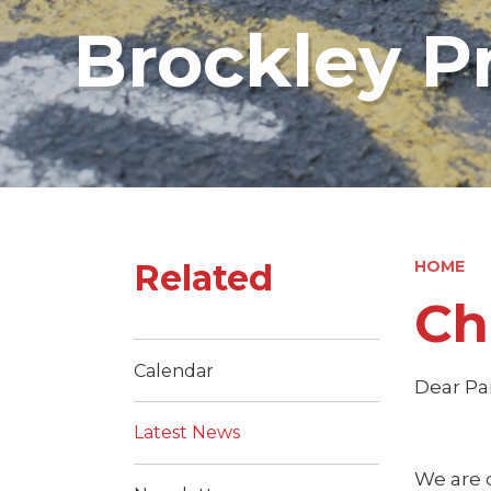
Brockley P
Related
HOME
Ch
Calendar
Dear Pa
Latest News
We are 