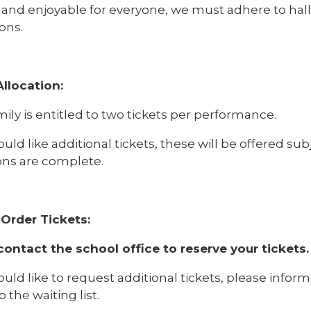
 and enjoyable for everyone, we must adhere to hall 
ons.
Allocation:
ily is entitled to two tickets per performance.
ould like additional tickets, these will be offered subje
ions are complete.
Order Tickets:
contact the school office to reserve your tickets.
ould like to request additional tickets, please infor
 the waiting list.