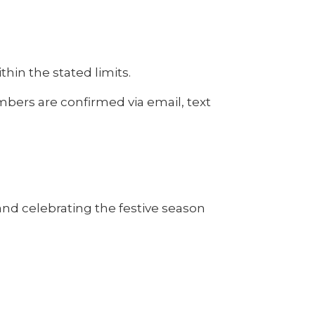
thin the stated limits.
umbers are confirmed via email, text
nd celebrating the festive season