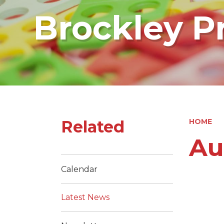
Brockley P
Related
HOME
Au
Calendar
Latest News