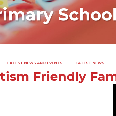
rimary Schoo
LATEST NEWS AND EVENTS
LATEST NEWS
tism Friendly Fam