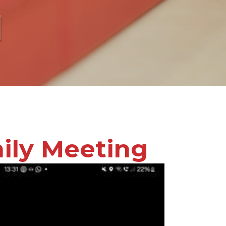
l
ily Meeting