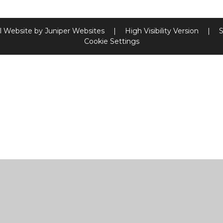
l Website by
Juniper Websites
|
High Visibility Version
|
S
Cookie Settings
ick here for more information