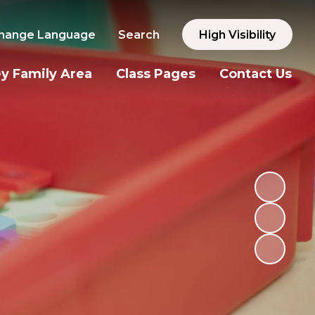
hange Language
Search
High Visibility
y Family Area
Class Pages
Contact Us