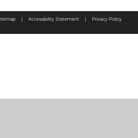
itemap
|
Accessibility Statement
|
Privacy Policy