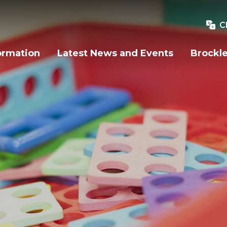
C
ormation
Latest News and Events
Brockle