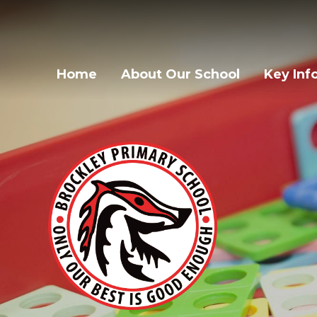
Home
About Our School
Key Inf