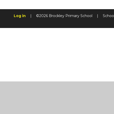
Log in
|
©2026 Brockley Primary School
|
Schoo
Cookie Policy
This site uses cookies to store information on your computer.
Cl
Accept All
Manage Cookies
Deny All