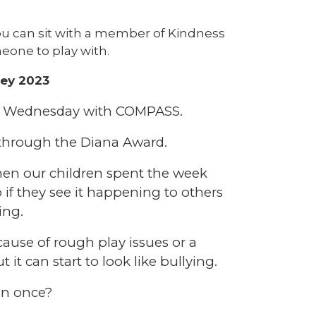
u can sit with a member of Kindness
eone to play with.
ley 2023
on Wednesday with COMPASS.
 through the Diana Award.
hen our children spent the week
 if they see it happening to others
ing.
cause of rough play issues or a
it can start to look like bullying.
an once?