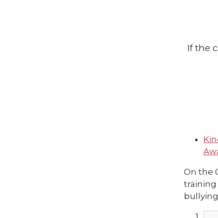
If the
Kin
Awa
On the 
training
bullying