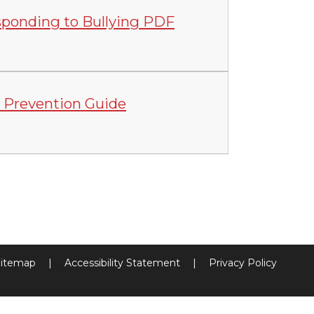
sponding to Bullying PDF
 Prevention Guide
itemap
|
Accessibility Statement
|
Privacy Policy