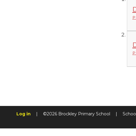
D
P
D
P
Log in
|
©2026 Brockley Primary School
|
Schoo