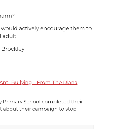
 harm?
we would actively encourage them to
 adult.
t Brockley
Anti-Bullying – From The Diana
ey Primary School completed their
ut about their campaign to stop