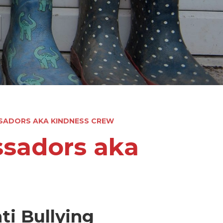
l
SADORS AKA KINDNESS CREW
ssadors aka
ti Bullying