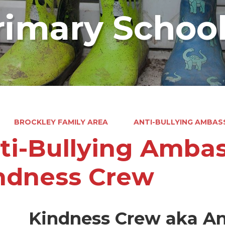
rimary Schoo
BROCKLEY FAMILY AREA
ANTI-BULLYING AMBAS
ti-Bullying Amba
ndness Crew
Kindness Crew aka An