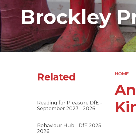
Brockley P
Related
HOME
An
Ki
Reading for Pleasure DfE -
September 2023 - 2026
Behaviour Hub - DfE 2025 -
2026