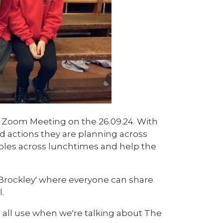
 Zoom Meeting on the 26.09.24. With
 and actions they are planning across
roles across lunchtimes and help the
 Brockley' where everyone can share
.
 all use when we're talking about The