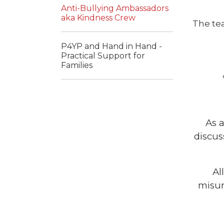
Anti-Bullying Ambassadors
aka Kindness Crew
The te
P4YP and Hand in Hand -
Practical Support for
Families
As 
discus
Al
misun