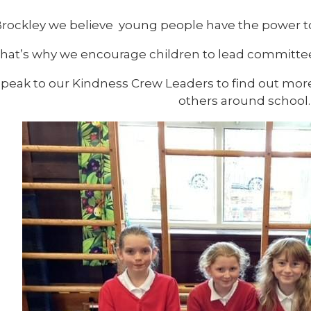
Brockley we believe young people have the power to
hat’s why we encourage children to lead committee
speak to our Kindness Crew Leaders to find out mor
others around school.