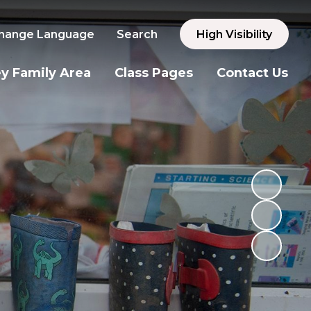
hange Language
Search
High Visibility
y Family Area
Class Pages
Contact Us