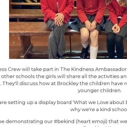
ss Crew will take part in The Kindness Ambassador
y other schools the girls will share all the activities
. They'll discuss how at Brockley the children have 
younger children.
are setting up a display board 'What we Love about
why we're a kind school
 be demonstrating our #bekind (heart emoji) that we