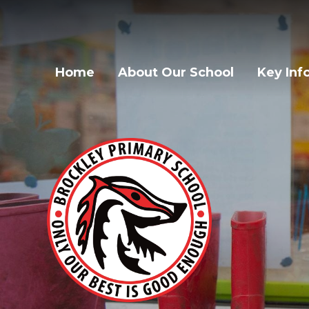
Home
About Our School
Key Inf