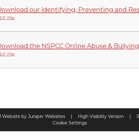
ownload our Identifying, Preventing and Re
DF File
ownload the NSPCC Online Abuse & Bullying
DF File
l Website by
Juniper Websites
|
High Visibility Version
|
S
Cookie Settings