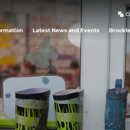
C
ormation
Latest News and Events
Brockle