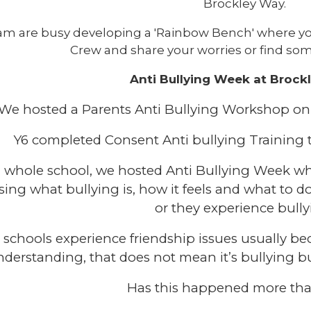
Brockley Way.
am are busy developing a 'Rainbow Bench' where yo
Crew and share your worries or find som
Anti Bullying Week at Brock
We hosted a Parents Anti Bullying Workshop 
Y6 completed Consent Anti bullying Training
a whole school, we hosted Anti Bullying Week w
sing what bullying is, how it feels and what to do
or they experience bully
l schools experience friendship issues usually be
derstanding, that does not mean it’s bullying but 
Has this happened more th