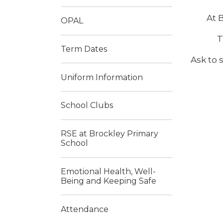
At 
OPAL
T
Term Dates
Ask to 
Uniform Information
School Clubs
RSE at Brockley Primary
School
Emotional Health, Well-
Being and Keeping Safe
Attendance