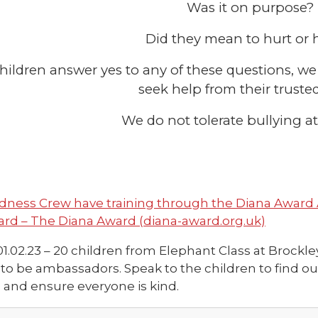
Was it on purpose?
Did they mean to hurt or
 children answer yes to any of these questions, 
seek help from their trusted
We do not tolerate bullying a
dness Crew have training through the Diana Award 
rd – The Diana Award (diana-award.org.uk)
01.02.23 – 20 children from Elephant Class at Brockl
 to be ambassadors. Speak to the children to find o
 and ensure everyone is kind.