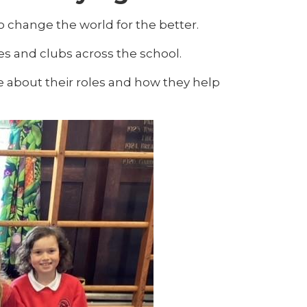
 change the world for the better.
s and clubs across the school.
e about their roles and how they help