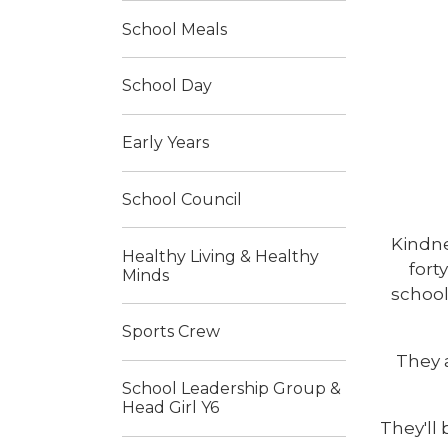
School Meals
School Day
Early Years
School Council
Kindne
Healthy Living & Healthy
fort
Minds
school
Sports Crew
They 
School Leadership Group &
Head Girl Y6
They'll