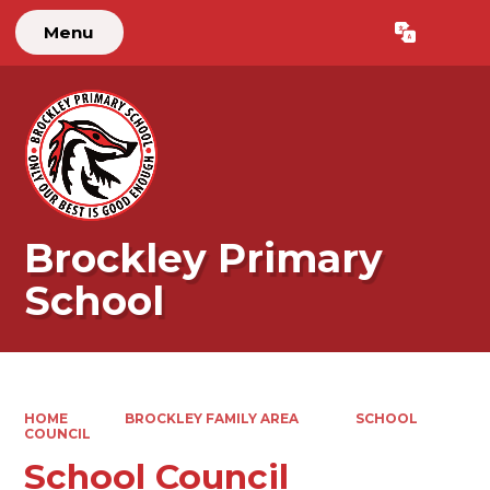
Menu
Powered by
Translate
Brockley Primary
School
HOME
BROCKLEY FAMILY AREA
SCHOOL
COUNCIL
School Council