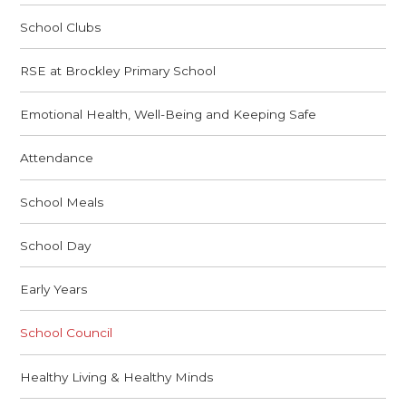
School Clubs
RSE at Brockley Primary School
Emotional Health, Well-Being and Keeping Safe
Attendance
School Meals
School Day
Early Years
School Council
Healthy Living & Healthy Minds