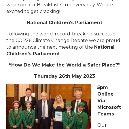
who run our Breakfast Club every day. We are
excited to get cracking!
National Children’s Parliament
Following the world-record-breaking success of
the COP26 Climate Change Debate we are proud
to announce the next meeting of the
National
Children’s Parliament
:
“How Do We Make the World a Safer Place?”
Thursday 26th May 2023
5pm
Online
Via
Microsoft
Teams
Our