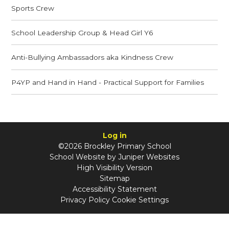
Sports Crew
School Leadership Group & Head Girl Y6
Anti-Bullying Ambassadors aka Kindness Crew
P4YP and Hand in Hand - Practical Support for Families
Log in
©2026 Brockley Primary School
School Website by
Juniper Websites
High Visibility Version
Sitemap
Accessibility Statement
Privacy Policy
Cookie Settings