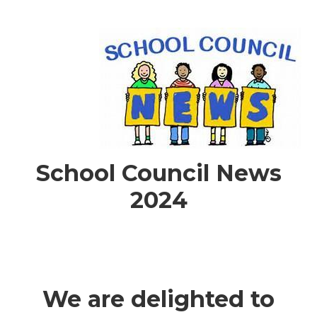
School Council News
2024
We are delighted to