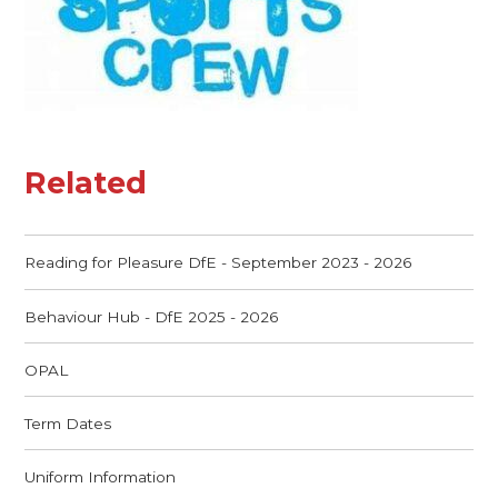
Related
Reading for Pleasure DfE - September 2023 - 2026
Behaviour Hub - DfE 2025 - 2026
OPAL
Term Dates
Uniform Information