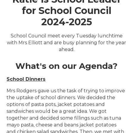
for School Council
2024-2025
School Council meet every Tuesday lunchtime
with Mrs Elliott and are busy planning for the year
ahead.
What's on our Agenda?
School Dinners
Mrs Rodgers gave us the task of trying to improve
the uptake of school dinners. We decided the
options of pasta pots, jacket potatoes and
sandwiches would be a great idea. We got
together and decided some fillings such as tuna
mayo pasta, cheese and beans jacket potatoes
and chicken salad sandwiches. Then, we met with