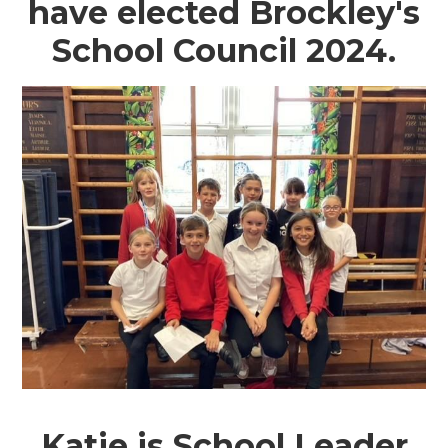
have elected Brockley's
School Council 2024.
Katie is School Leader