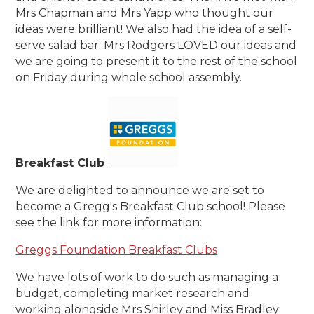
Mrs Chapman and Mrs Yapp who thought our
ideas were brilliant! We also had the idea of a self-
serve salad bar. Mrs Rodgers LOVED our ideas and
we are going to present it to the rest of the school
on Friday during whole school assembly.
Breakfast Club
We are delighted to announce we are set to
become a Gregg's Breakfast Club school! Please
see the link for more information:
Greggs Foundation Breakfast Clubs
We have lots of work to do such as managing a
budget, completing market research and
working alongside Mrs Shirley and Miss Bradley