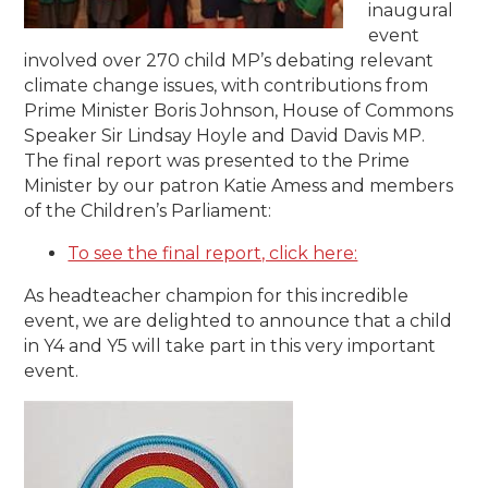
inaugural
event
involved over 270 child MP’s debating relevant
climate change issues, with contributions from
Prime Minister Boris Johnson, House of Commons
Speaker Sir Lindsay Hoyle and David Davis MP.
The final report was presented to the Prime
Minister by our patron Katie Amess and members
of the Children’s Parliament:
To see the final report, click here:
As headteacher champion for this incredible
event, we are delighted to announce that a child
in Y4 and Y5 will take part in this very important
event.