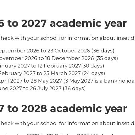
6 to 2027 academic year
heck with your school for information about inset d
eptember 2026 to 23 October 2026 (36 days)
ovember 2026 to 18 December 2026 (35 days)
anuary 2027 to 12 February 2027(30 days)
February 2027 to 25 March 2027 (24 days)
April 2027 to 28 May 2027 (3 May 2027 is a bank holida
une 2027 to 26 July 2027 (36 days)
7 to 2028 academic year
heck with your school for information about inset d