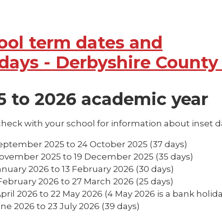
ool term dates and
idays - Derbyshire County
5 to 2026 academic year
heck with your school for information about inset d
eptember 2025 to 24 October 2025 (37 days)
ovember 2025 to 19 December 2025 (35 days)
anuary 2026 to 13 February 2026 (30 days)
February 2026 to 27 March 2026 (25 days)
April 2026 to 22 May 2026 (4 May 2026 is a bank holida
une 2026 to 23 July 2026 (39 days)