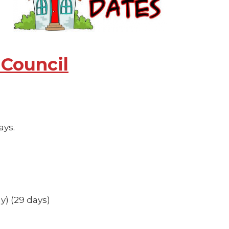
 Council
ays.
y) (29 days)