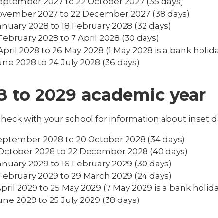
eptember 2027 to 22 October 2027 (35 days)
ovember 2027 to 22 December 2027 (38 days)
anuary 2028 to 18 February 2028 (32 days)
February 2028 to 7 April 2028 (30 days)
April 2028 to 26 May 2028 (1 May 2028 is a bank holida
une 2028 to 24 July 2028 (36 days)
8 to 2029 academic year
heck with your school for information about inset d
eptember 2028 to 20 October 2028 (34 days)
October 2028 to 22 December 2028 (40 days)
anuary 2029 to 16 February 2029 (30 days)
February 2029 to 29 March 2029 (24 days)
April 2029 to 25 May 2029 (7 May 2029 is a bank holida
une 2029 to 25 July 2029 (38 days)