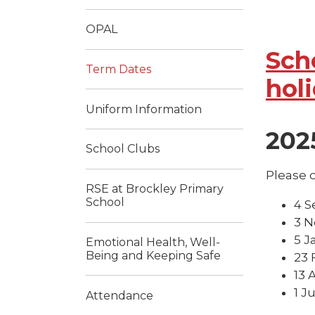
OPAL
Sch
Term Dates
hol
Uniform Information
202
School Clubs
Please c
RSE at Brockley Primary
School
4 S
3 N
5 J
Emotional Health, Well-
Being and Keeping Safe
23 
13 
1 J
Attendance