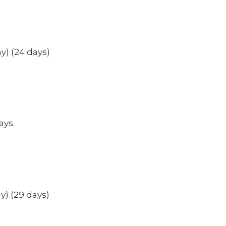
y) (24 days)
ays.
y) (29 days)