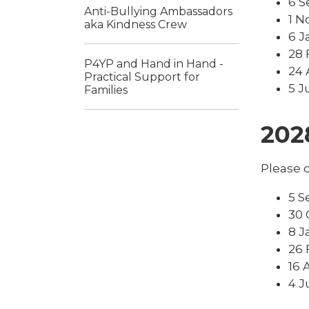
6 S
Anti-Bullying Ambassadors
1 N
aka Kindness Crew
6 J
28 
P4YP and Hand in Hand -
24 
Practical Support for
5 J
Families
202
Please c
5 S
30 
8 J
26 
16 
4 J