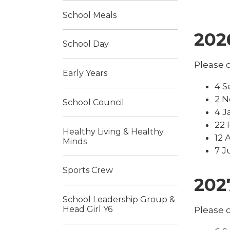
School Meals
202
School Day
Please c
Early Years
4 S
2 N
School Council
4 J
22 
Healthy Living & Healthy
12 
Minds
7 J
Sports Crew
202
School Leadership Group &
Head Girl Y6
Please c