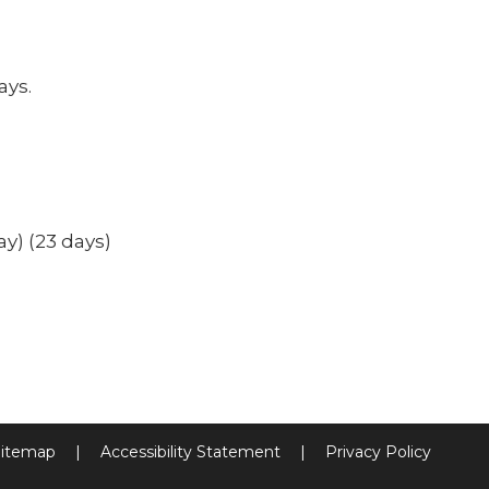
ays.
ay) (23 days)
itemap
|
Accessibility Statement
|
Privacy Policy