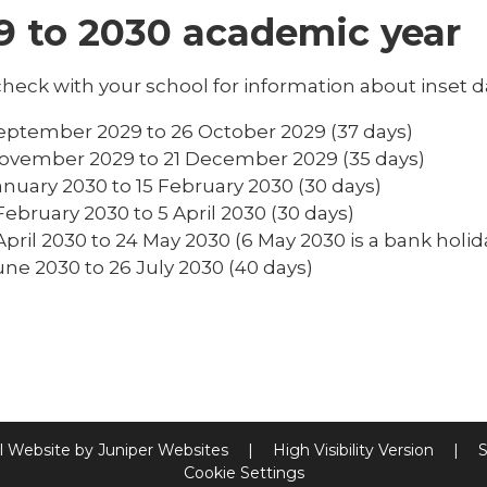
9 to 2030 academic year
heck with your school for information about inset d
eptember 2029 to 26 October 2029 (37 days)
ovember 2029 to 21 December 2029 (35 days)
anuary 2030 to 15 February 2030 (30 days)
February 2030 to 5 April 2030 (30 days)
April 2030 to 24 May 2030 (6 May 2030 is a bank holid
une 2030 to 26 July 2030 (40 days)
l Website by
Juniper Websites
|
High Visibility Version
|
S
Cookie Settings