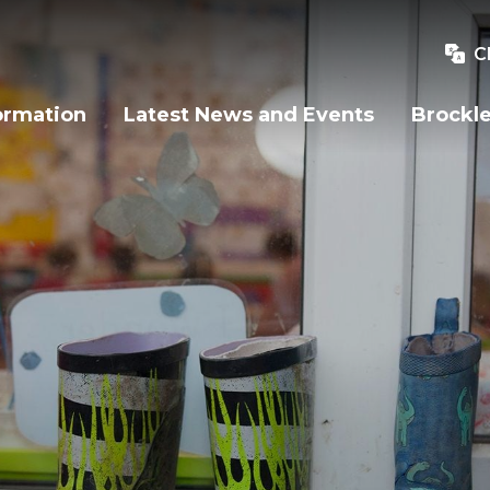
C
ormation
Latest News and Events
Brockle