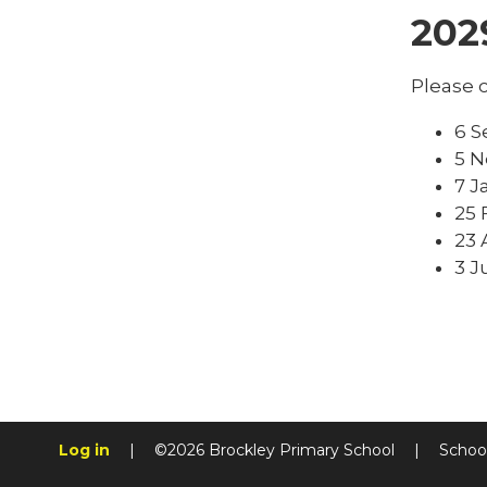
202
Please c
6 S
5 N
7 J
25 
23 
3 J
Log in
|
©2026 Brockley Primary School
|
Schoo