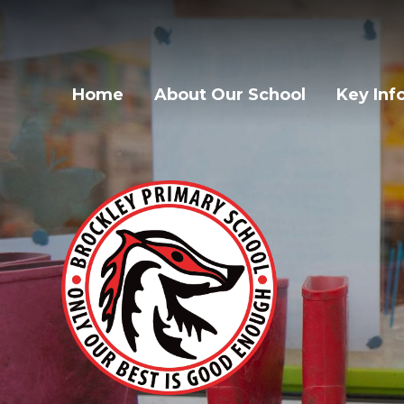
Home
About Our School
Key Inf