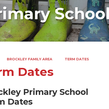
rimary Schoo
BROCKLEY FAMILY AREA
TERM DATES
rm Dates
ckley Primary School
m Dates