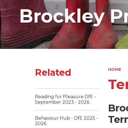
Brockley P
Related
HOME
Te
Reading for Pleasure DfE -
September 2023 - 2026
Bro
Ter
Behaviour Hub - DfE 2025 -
2026