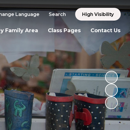
hange Language
Search
High Visibility
y Family Area
Class Pages
Contact Us