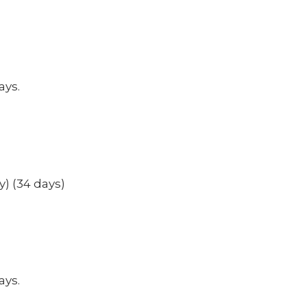
ays.
y) (34 days)
ays.