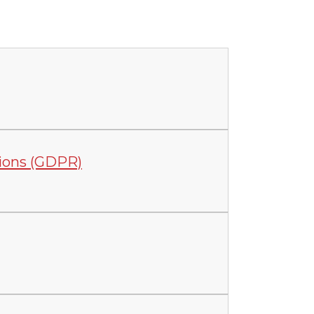
tions (GDPR)