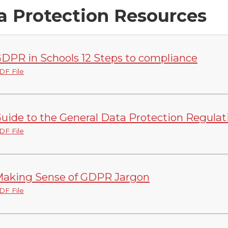
a Protection Resources
DPR in Schools 12 Steps to compliance
DF File
uide to the General Data Protection Regula
DF File
aking Sense of GDPR Jargon
DF File