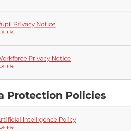
upil Privacy Notice
DF File
orkforce Privacy Notice
DF File
a Protection Policies
rtificial Intelligence Policy
DF File