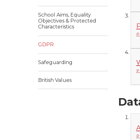
School Aims, Equality
Objectives & Protected
P
Characteristics
P
GDPR
W
Safeguarding
P
British Values
Dat
A
P