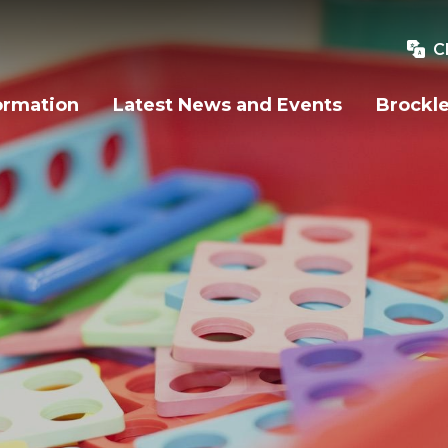
C
ormation
Latest News and Events
Brockle