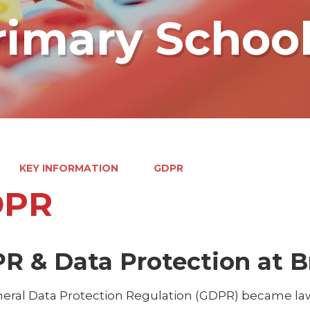
rimary Schoo
KEY INFORMATION
GDPR
DPR
R & Data Protection at B
eral Data Protection Regulation (GDPR) became law