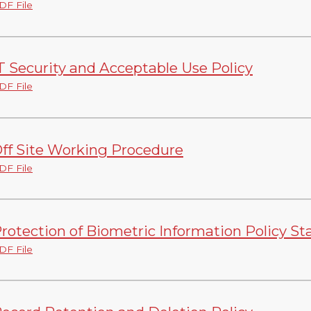
DF File
T Security and Acceptable Use Policy
DF File
ff Site Working Procedure
DF File
rotection of Biometric Information Policy S
DF File