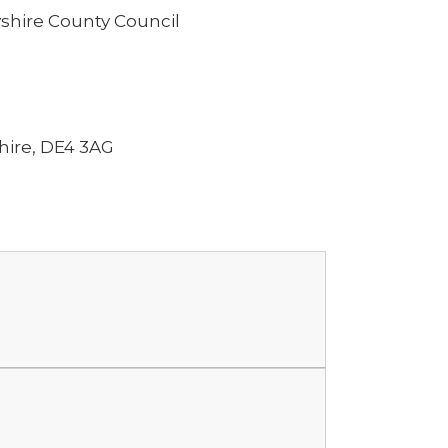
shire County Council
hire, DE4 3AG