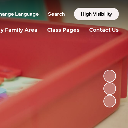
hange Language
Search
High Visibility
y Family Area
Class Pages
Contact Us