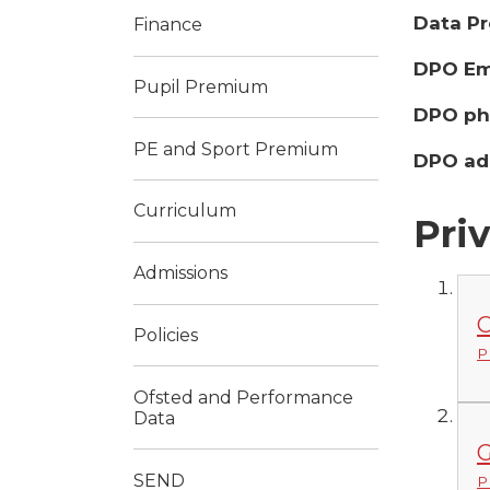
Data Pr
Finance
DPO Ema
Pupil Premium
DPO ph
PE and Sport Premium
DPO ad
Curriculum
Pri
Admissions
C
Policies
P
Ofsted and Performance
Data
G
SEND
P