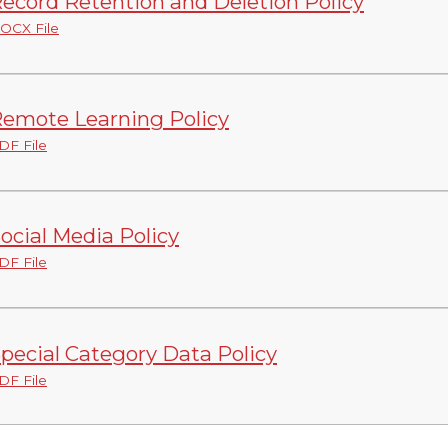
ecord Retention and Deletion Policy
OCX File
emote Learning Policy
DF File
ocial Media Policy
DF File
pecial Category Data Policy
DF File