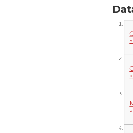
Dat
G
P
G
P
M
P