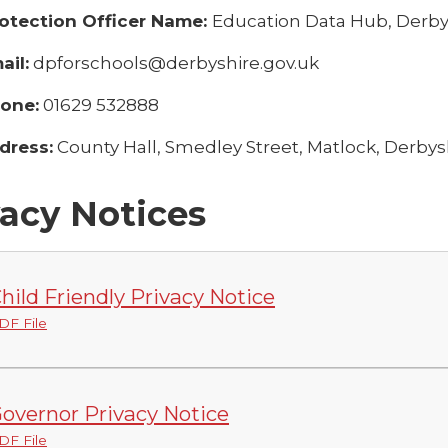
otection Officer Name:
Education Data Hub, Derby
il:
dpforschools@derbyshire.gov.uk
one:
01629 532888
dress:
County Hall, Smedley Street, Matlock, Derbys
vacy Notices
hild Friendly Privacy Notice
DF File
overnor Privacy Notice
DF File