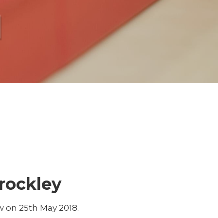
l
rockley
 on 25th May 2018.