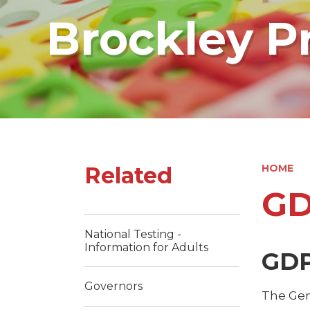
Brockley P
Related
HOME
G
National Testing -
Information for Adults
GDP
Governors
The Gen