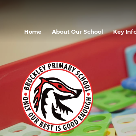
Home
About Our School
Key Inf