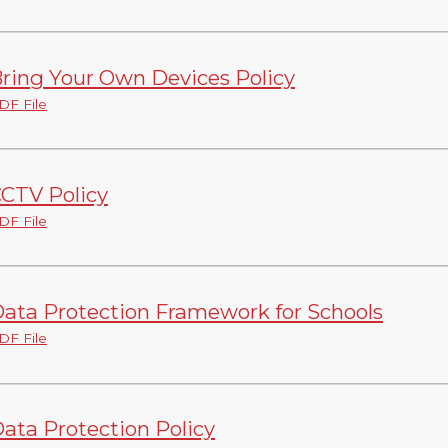
ring Your Own Devices Policy
DF File
CTV Policy
DF File
ata Protection Framework for Schools
DF File
ata Protection Policy