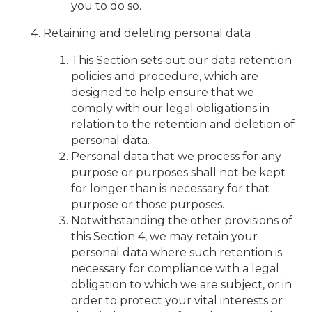
you to do so.
Retaining and deleting personal data
This Section sets out our data retention
policies and procedure, which are
designed to help ensure that we
comply with our legal obligations in
relation to the retention and deletion of
personal data.
Personal data that we process for any
purpose or purposes shall not be kept
for longer than is necessary for that
purpose or those purposes.
Notwithstanding the other provisions of
this Section 4, we may retain your
personal data where such retention is
necessary for compliance with a legal
obligation to which we are subject, or in
order to protect your vital interests or