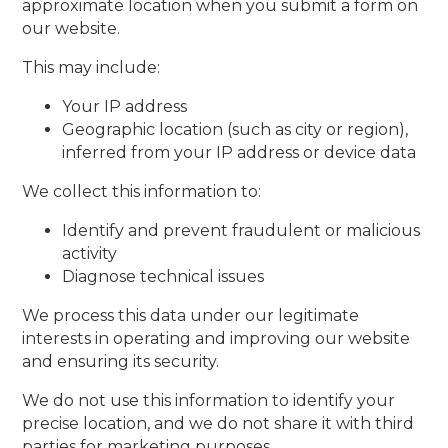
approximate location when you submit a form on
our website.
This may include:
Your IP address
Geographic location (such as city or region),
inferred from your IP address or device data
We collect this information to:
Identify and prevent fraudulent or malicious
activity
Diagnose technical issues
We process this data under our legitimate
interests in operating and improving our website
and ensuring its security.
We do not use this information to identify your
precise location, and we do not share it with third
parties for marketing purposes.