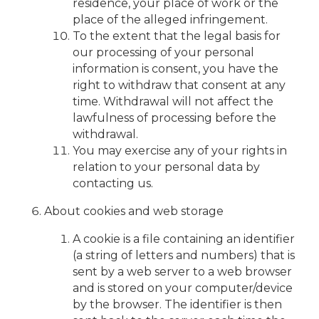
residence, your place of work or the
place of the alleged infringement.
To the extent that the legal basis for
our processing of your personal
information is consent, you have the
right to withdraw that consent at any
time. Withdrawal will not affect the
lawfulness of processing before the
withdrawal.
You may exercise any of your rights in
relation to your personal data by
contacting us.
About cookies and web storage
A cookie is a file containing an identifier
(a string of letters and numbers) that is
sent by a web server to a web browser
and is stored on your computer/device
by the browser. The identifier is then