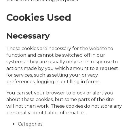
Cookies Used
Necessary
These cookies are necessary for the website to
function and cannot be switched off in our
systems. They are usually only set in response to
actions made by you which amount to a request
for services, such as setting your privacy
preferences, logging in or filling in forms.
You can set your browser to block or alert you
about these cookies, but some parts of the site
will not then work. These cookies do not store any
personally identifiable information.
Categories