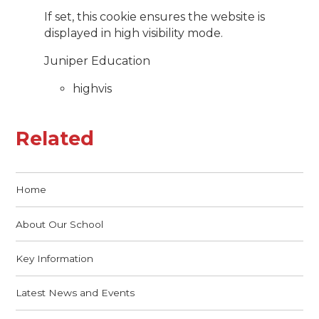
If set, this cookie ensures the website is
displayed in high visibility mode.
Juniper Education
highvis
Related
Home
About Our School
Key Information
Latest News and Events