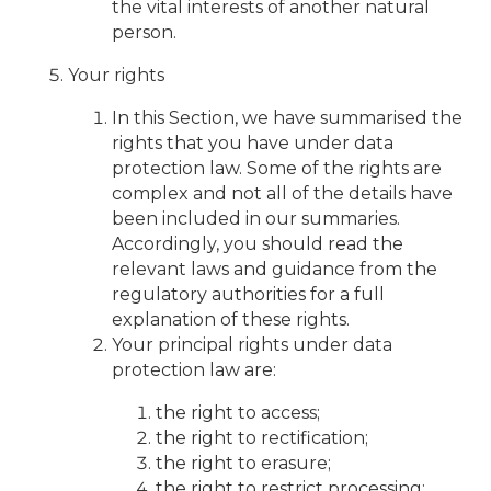
the vital interests of another natural
person.
Your rights
In this Section, we have summarised the
rights that you have under data
protection law. Some of the rights are
complex and not all of the details have
been included in our summaries.
Accordingly, you should read the
relevant laws and guidance from the
regulatory authorities for a full
explanation of these rights.
Your principal rights under data
protection law are:
the right to access;
the right to rectification;
the right to erasure;
the right to restrict processing;