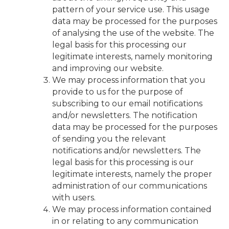
pattern of your service use. This usage
data may be processed for the purposes
of analysing the use of the website. The
legal basis for this processing our
legitimate interests, namely monitoring
and improving our website.
We may process information that you
provide to us for the purpose of
subscribing to our email notifications
and/or newsletters. The notification
data may be processed for the purposes
of sending you the relevant
notifications and/or newsletters. The
legal basis for this processing is our
legitimate interests, namely the proper
administration of our communications
with users.
We may process information contained
in or relating to any communication