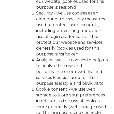
our website (cookies used for this
purpose is: sessionid)
Security - we use cookies as an
element of the security measures
used to protect user accounts,
including preventing fraudulent
use of login credentials, and to
protect our website and services
generally (cookies used for this
purpose is: csrftoken)
Analysis - we use cookies to help us
to analyse the use and
performance of our website and
services (cookies used for this
purpose are: style and piwik visitor)
Cookie consent - we use web
storage to store your preferences
in relation to the use of cookies
more generally (web storage used
for this purpose is: cookiecheck)