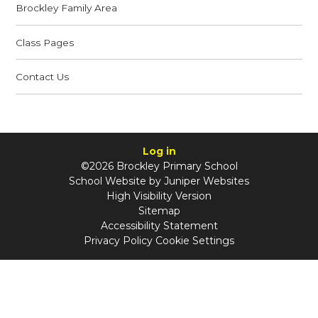
Brockley Family Area
Class Pages
Contact Us
Log in
©2026 Brockley Primary School
School Website by
Juniper Websites
High Visibility Version
Sitemap
Accessibility Statement
Privacy Policy
Cookie Settings