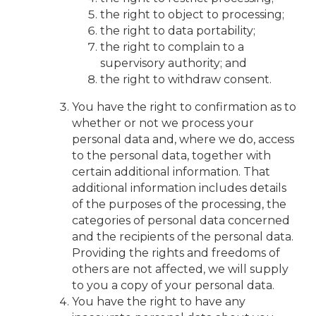
the right to object to processing;
the right to data portability;
the right to complain to a
supervisory authority; and
the right to withdraw consent.
You have the right to confirmation as to
whether or not we process your
personal data and, where we do, access
to the personal data, together with
certain additional information. That
additional information includes details
of the purposes of the processing, the
categories of personal data concerned
and the recipients of the personal data.
Providing the rights and freedoms of
others are not affected, we will supply
to you a copy of your personal data.
You have the right to have any