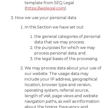
template from SEQ Legal
(
https://seqlegal.com
).
How we use your personal data
In this Section we have set out:
the general categories of personal
data that we may process;
the purposes for which we may
process personal data; and
the legal bases of the processing.
We may process data about your use of
our website. The usage data may
include your IP address, geographical
location, browser type and version,
operating system, referral source,
length of visit, page views and website
navigation paths, as well as information
about the timing, frequency and