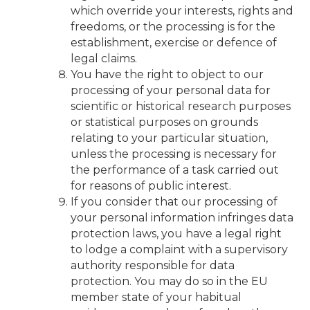
which override your interests, rights and
freedoms, or the processing is for the
establishment, exercise or defence of
legal claims.
You have the right to object to our
processing of your personal data for
scientific or historical research purposes
or statistical purposes on grounds
relating to your particular situation,
unless the processing is necessary for
the performance of a task carried out
for reasons of public interest.
If you consider that our processing of
your personal information infringes data
protection laws, you have a legal right
to lodge a complaint with a supervisory
authority responsible for data
protection. You may do so in the EU
member state of your habitual