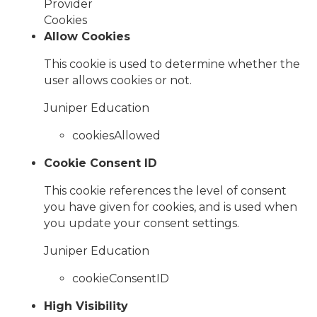
Provider
Cookies
Allow Cookies
This cookie is used to determine whether the
user allows cookies or not.
Juniper Education
cookiesAllowed
Cookie Consent ID
This cookie references the level of consent
you have given for cookies, and is used when
you update your consent settings.
Juniper Education
cookieConsentID
High Visibility