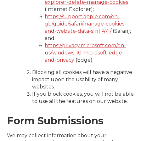
explorer-delete-manage-cookies
(Internet Explorer);
https://support.apple.com/en-
gb/guide/safari/manage-cookies-
and-website-data-sfri11471/
(Safari);
and
https://privacy.microsoft.com/en-
us/windows-10-microsoft-edge-
and-privacy
(Edge).
Blocking all cookies will have a negative
impact upon the usability of many
websites.
If you block cookies, you will not be able
to use all the features on our website.
Form Submissions
We may collect information about your