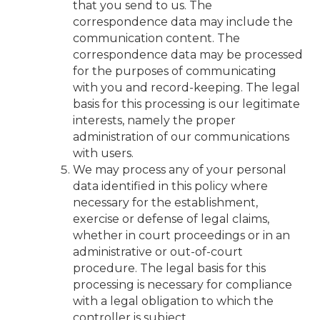
that you send to us. The
correspondence data may include the
communication content. The
correspondence data may be processed
for the purposes of communicating
with you and record-keeping. The legal
basis for this processing is our legitimate
interests, namely the proper
administration of our communications
with users.
We may process any of your personal
data identified in this policy where
necessary for the establishment,
exercise or defense of legal claims,
whether in court proceedings or in an
administrative or out-of-court
procedure. The legal basis for this
processing is necessary for compliance
with a legal obligation to which the
controller is subject.