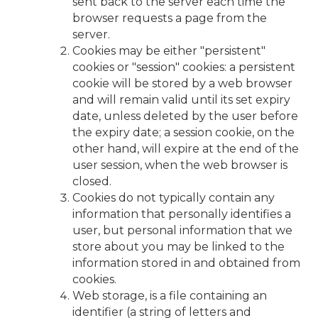
sent back to the server each time the
browser requests a page from the
server.
Cookies may be either "persistent"
cookies or "session" cookies: a persistent
cookie will be stored by a web browser
and will remain valid until its set expiry
date, unless deleted by the user before
the expiry date; a session cookie, on the
other hand, will expire at the end of the
user session, when the web browser is
closed.
Cookies do not typically contain any
information that personally identifies a
user, but personal information that we
store about you may be linked to the
information stored in and obtained from
cookies.
Web storage, is a file containing an
identifier (a string of letters and