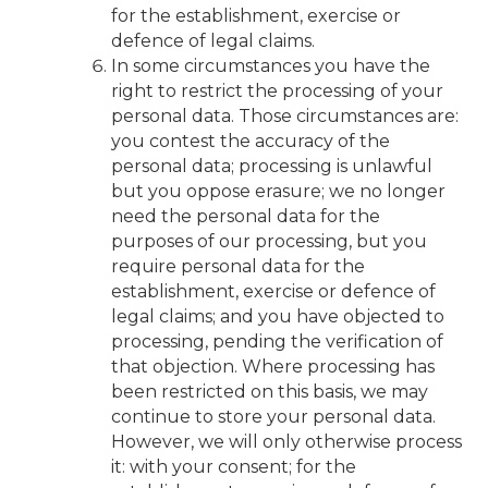
for the establishment, exercise or
defence of legal claims.
In some circumstances you have the
right to restrict the processing of your
personal data. Those circumstances are:
you contest the accuracy of the
personal data; processing is unlawful
but you oppose erasure; we no longer
need the personal data for the
purposes of our processing, but you
require personal data for the
establishment, exercise or defence of
legal claims; and you have objected to
processing, pending the verification of
that objection. Where processing has
been restricted on this basis, we may
continue to store your personal data.
However, we will only otherwise process
it: with your consent; for the