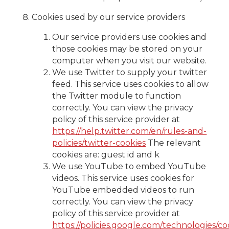
Cookies used by our service providers
Our service providers use cookies and
those cookies may be stored on your
computer when you visit our website.
We use Twitter to supply your twitter
feed. This service uses cookies to allow
the Twitter module to function
correctly. You can view the privacy
policy of this service provider at
https://help.twitter.com/en/rules-and-
policies/twitter-cookies
The relevant
cookies are: guest id and k
We use YouTube to embed YouTube
videos. This service uses cookies for
YouTube embedded videos to run
correctly. You can view the privacy
policy of this service provider at
https://policies.google.com/technologies/co