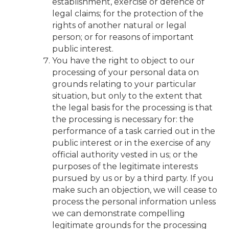
establishment, exercise or defence of
legal claims; for the protection of the
rights of another natural or legal
person; or for reasons of important
public interest.
You have the right to object to our
processing of your personal data on
grounds relating to your particular
situation, but only to the extent that
the legal basis for the processing is that
the processing is necessary for: the
performance of a task carried out in the
public interest or in the exercise of any
official authority vested in us; or the
purposes of the legitimate interests
pursued by us or by a third party. If you
make such an objection, we will cease to
process the personal information unless
we can demonstrate compelling
legitimate grounds for the processing