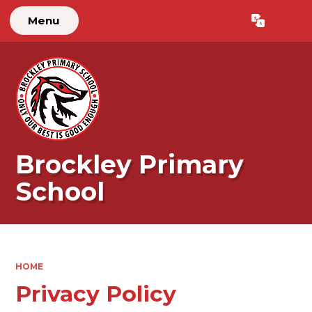
Menu
Powered by
Translate
Brockley Primary
School
HOME
Privacy Policy