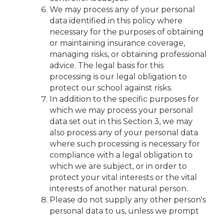
We may process any of your personal
data identified in this policy where
necessary for the purposes of obtaining
or maintaining insurance coverage,
managing risks, or obtaining professional
advice. The legal basis for this
processing is our legal obligation to
protect our school against risks.
In addition to the specific purposes for
which we may process your personal
data set out in this Section 3, we may
also process any of your personal data
where such processing is necessary for
compliance with a legal obligation to
which we are subject, or in order to
protect your vital interests or the vital
interests of another natural person.
Please do not supply any other person's
personal data to us, unless we prompt