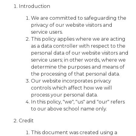
Introduction
We are committed to safeguarding the
privacy of our website visitors and
service users.
This policy applies where we are acting
as a data controller with respect to the
personal data of our website visitors and
service users; in other words, where we
determine the purposes and means of
the processing of that personal data.
Our website incorporates privacy
controls which affect how we will
process your personal data.
In this policy, "we", "us" and "our" refers
to our above school name only.
Credit
This document was created using a