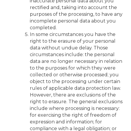
inaccurate personal data about you
rectified and, taking into account the
purposes of the processing, to have any
incomplete personal data about you
completed.
In some circumstances you have the
right to the erasure of your personal
data without undue delay. Those
circumstances include: the personal
data are no longer necessary in relation
to the purposes for which they were
collected or otherwise processed; you
object to the processing under certain
rules of applicable data protection law.
However, there are exclusions of the
right to erasure. The general exclusions
include where processing is necessary:
for exercising the right of freedom of
expression and information; for
compliance with a legal obligation; or