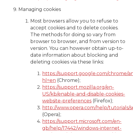
Managing cookies
Most browsers allow you to refuse to
accept cookies and to delete cookies.
The methods for doing so vary from
browser to browser, and from version to
version. You can however obtain up-to-
date information about blocking and
deleting cookies via these links:
https://support.google.com/chrome/a
hl=en
(Chrome);
https://support.mozilla.org/en-
US/kb/enable-and-disable-cookies-
website-preferences
(Firefox);
http://www.opera.com/help/tutorials/se
(Opera);
https://support.microsoft.com/en-
gb/help/17442/windows-internet-