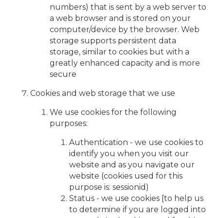
numbers) that is sent by a web server to
a web browser and is stored on your
computer/device by the browser. Web
storage supports persistent data
storage, similar to cookies but with a
greatly enhanced capacity and is more
secure
Cookies and web storage that we use
We use cookies for the following
purposes:
Authentication - we use cookies to
identify you when you visit our
website and as you navigate our
website (cookies used for this
purpose is: sessionid)
Status - we use cookies [to help us
to determine if you are logged into