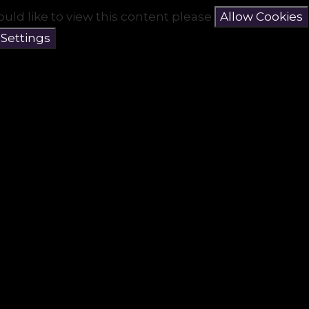
ould like to view this content please
Allow Cookies
 Settings