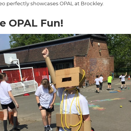
deo perfectly showcases OPAL at Brockley.
e OPAL Fun!