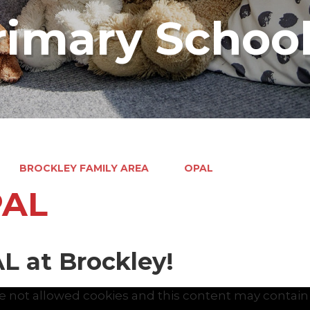
rimary Schoo
BROCKLEY FAMILY AREA
OPAL
AL
L at Brockley!
e not allowed cookies and this content may contain 