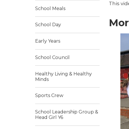
This vi
School Meals
Mor
School Day
Early Years
School Council
Healthy Living & Healthy
Minds
Sports Crew
School Leadership Group &
Head Girl Y6