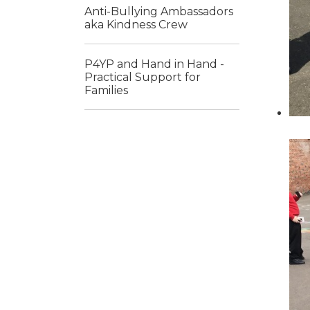
Anti-Bullying Ambassadors
aka Kindness Crew
P4YP and Hand in Hand -
Practical Support for
Families