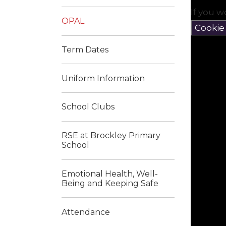
If you w
OPAL
Cookie
Term Dates
Uniform Information
School Clubs
RSE at Brockley Primary
School
Emotional Health, Well-
Being and Keeping Safe
Attendance