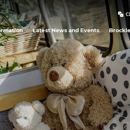
C
ormation
Latest News and Events
Brockle