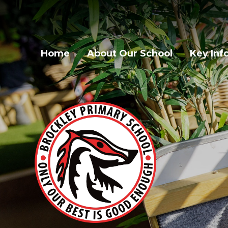
Home
About Our School
Key Inf