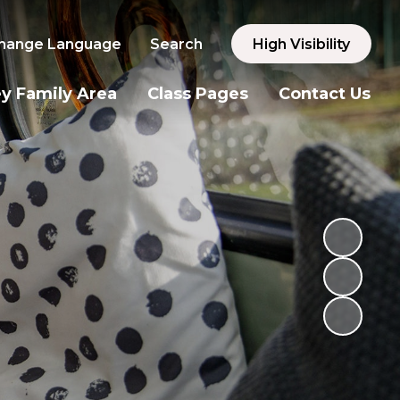
hange Language
Search
High Visibility
y Family Area
Class Pages
Contact Us