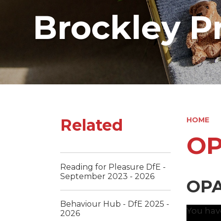
Brockley P
Related
HOME
OP
Reading for Pleasure DfE -
September 2023 - 2026
OPA
Behaviour Hub - DfE 2025 -
You hav
2026