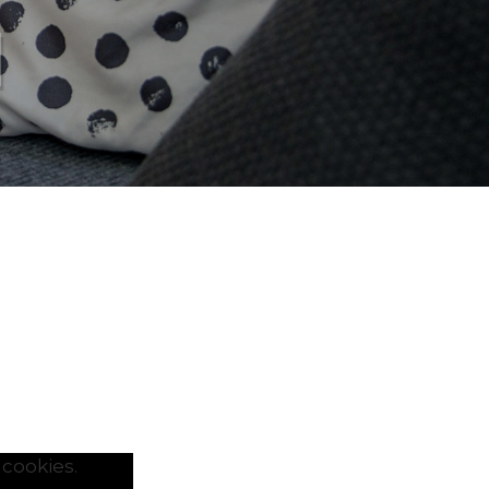
l
cookies.