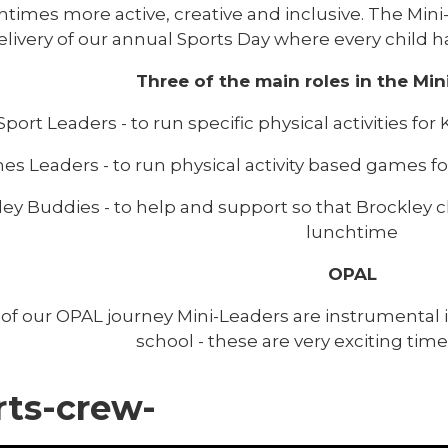
htimes more active, creative and inclusive. The Min
elivery of our annual Sports Day where every child ha
Three of the main roles in the Min
Sport Leaders - to run specific physical activities f
s Leaders - to run physical activity based games f
ey Buddies - to help and support so that Brockley ch
lunchtime
OPAL
 of our OPAL journey Mini-Leaders are instrumenta
school - these are very exciting time
rts-crew-