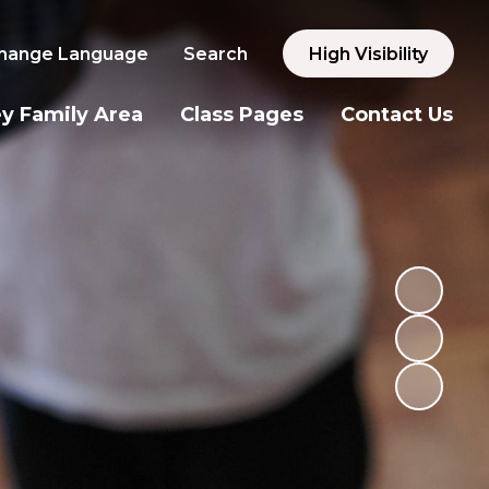
hange Language
Search
High Visibility
y Family Area
Class Pages
Contact Us