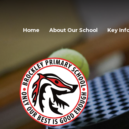
Home
About Our School
Key Inf