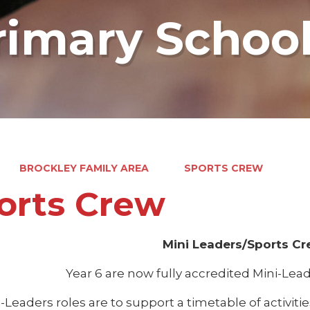
rimary Schoo
BROCKLEY FAMILY AREA
SPORTS CREW
orts Crew
Mini Leaders/Sports C
Year 6 are now fully accredited Mini-Le
-Leaders roles are to support a timetable of activit