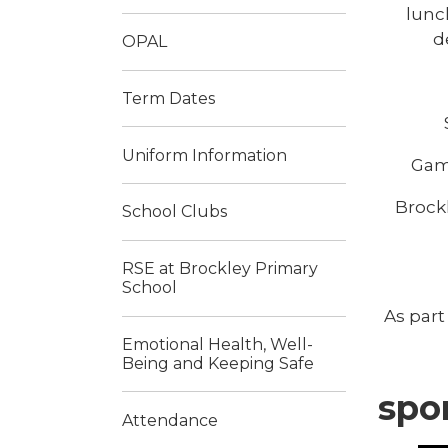
lunc
d
OPAL
Term Dates
Uniform Information
Game
Brockl
School Clubs
RSE at Brockley Primary
School
As part
Emotional Health, Well-
Being and Keeping Safe
spo
Attendance