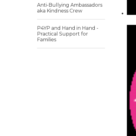
Anti-Bullying Ambassadors
aka Kindness Crew
P4YP and Hand in Hand -
Practical Support for
Families