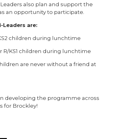
i-Leaders also plan and support the
s an opportunity to participate.
i-Leaders are:
or KS2 children during lunchtime
or R/KS1 children during lunchtime
ildren are never without a friend at
l in developing the programme across
s for Brockley!