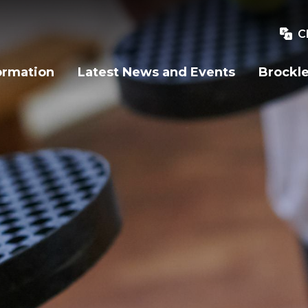
C
ormation
Latest News and Events
Brockle