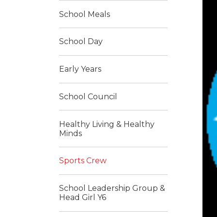
School Meals
School Day
Early Years
School Council
Healthy Living & Healthy
Minds
Sports Crew
School Leadership Group &
Head Girl Y6