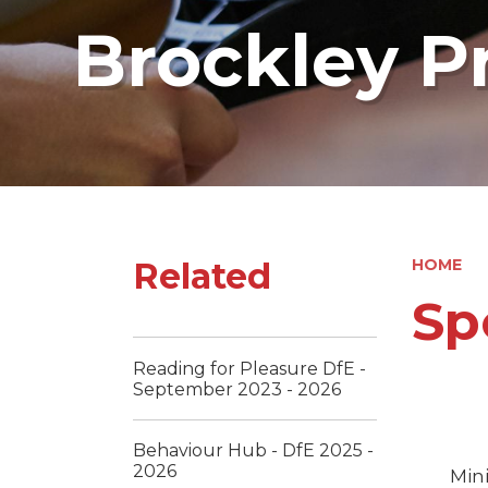
Brockley P
Related
HOME
Sp
Reading for Pleasure DfE -
September 2023 - 2026
Behaviour Hub - DfE 2025 -
2026
Mini