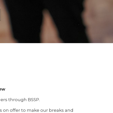
l
rew
aders through BSSP.
ies on offer to make our breaks and