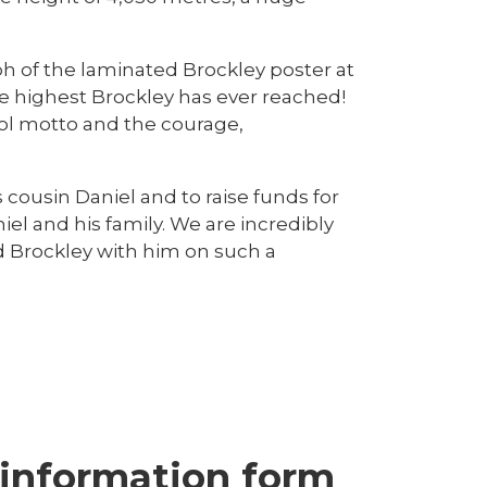
ph of the laminated Brockley poster at
e highest Brockley has ever reached!
ool motto and the courage,
ousin Daniel and to raise funds for
l and his family. We are incredibly
d Brockley with him on such a
 information form