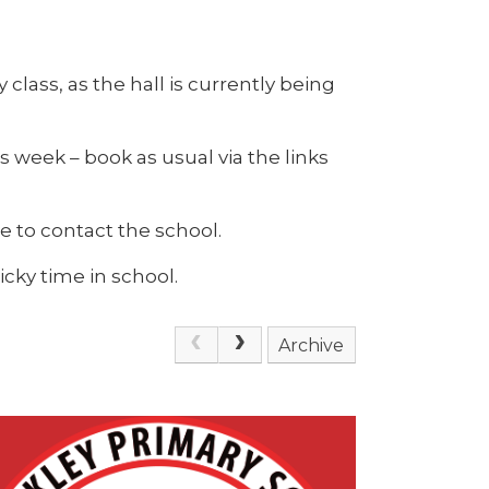
 class, as the hall is currently being
is week – book as usual via the links
e to contact the school.
cky time in school.
Archive