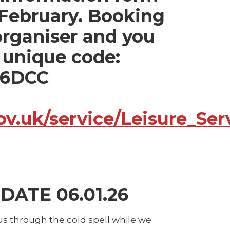
 February. Booking
 organiser and you
s unique code:
26DCC
.gov.uk/service/Leisure_
ATE 06.01.26
s through the cold spell while we