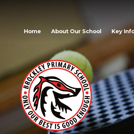
Home
About Our School
Key Inf