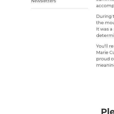
Newsletters
accompl
During 
the mou
It was 
determi
You'll 
Marie C
proud o
meaning
Pl