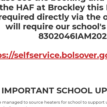
 the HAF at Brockley this
 required directly via the
will require our school'
8302046IAM20
ps://selfservice.bolsover
IMPORTANT SCHOOL UPD
 managed to source heaters for school to support u