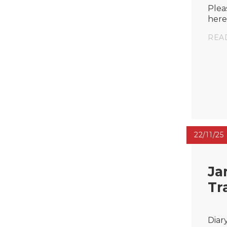
Plea
here
REA
22/11/25
Ja
Tr
Diar