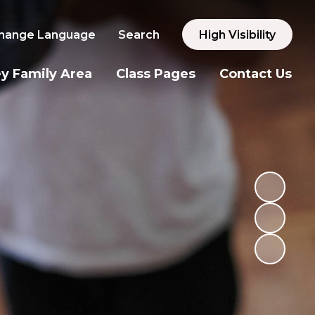
hange Language
Search
High Visibility
y Family Area
Class Pages
Contact Us