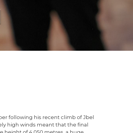
l
r following his recent climb of Jbel
ly high winds meant that the final
e height of 4,050 metres, a huge