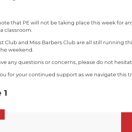
ote that PE will not be taking place this week for any
 a classroom.
t Club and Miss Barbers Club are all still running th
 the weekend.
ave any questions or concerns, please do not hesitat
u for your continued support as we navigate this tri
 1
6