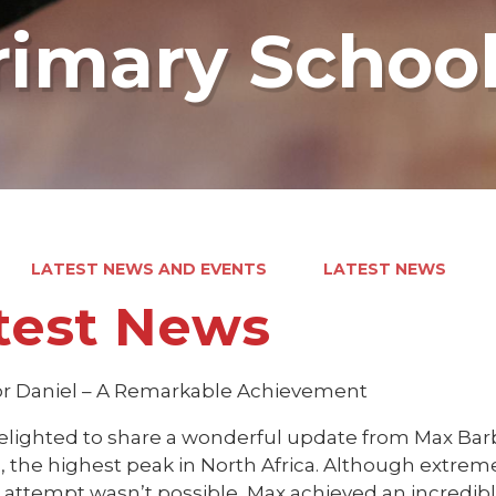
rimary Schoo
LATEST NEWS AND EVENTS
LATEST NEWS
test News
or Daniel – A Remarkable Achievement
elighted to share a wonderful update from Max Barbe
, the highest peak in North Africa. Although extreme
attempt wasn’t possible, Max achieved an incredibl