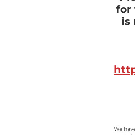
for
is
htt
We have