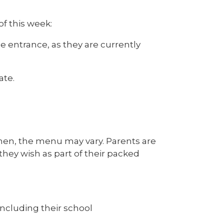
f this week:
e entrance, as they are currently
ate.
chen, the menu may vary. Parents are
they wish as part of their packed
ncluding their school