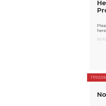
He
Pr
Plea
here
REA
17/02/26
No