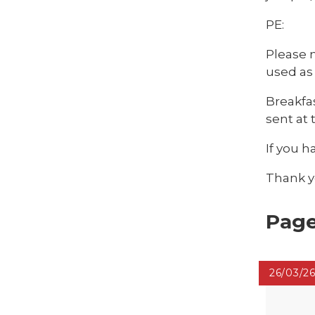
PE:
Please n
used as
Breakfas
sent at
If you h
Thank yo
Page
26/03/2