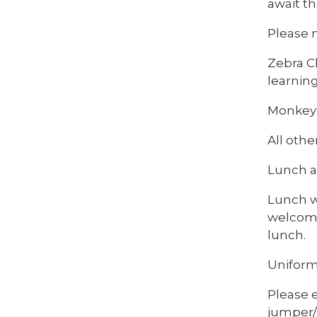
await th
Please 
Zebra Cl
learning
Monkey 
All othe
Lunch a
Lunch wi
welcome 
lunch.
Uniform
Please 
jumper/