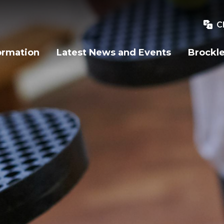
C
ormation
Latest News and Events
Brockle