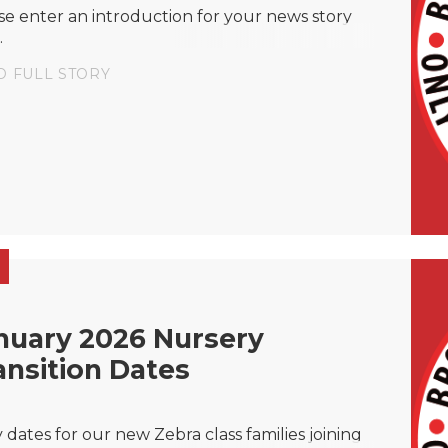
se enter an introduction for your news story
.
D FULL STORY
nuary 2026 Nursery
ansition Dates
y dates for our new Zebra class families joining