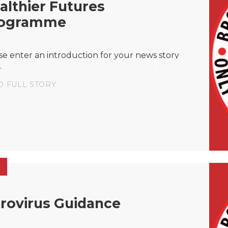
althier Futures
ogramme
se enter an introduction for your news story
.
D FULL STORY
rovirus Guidance