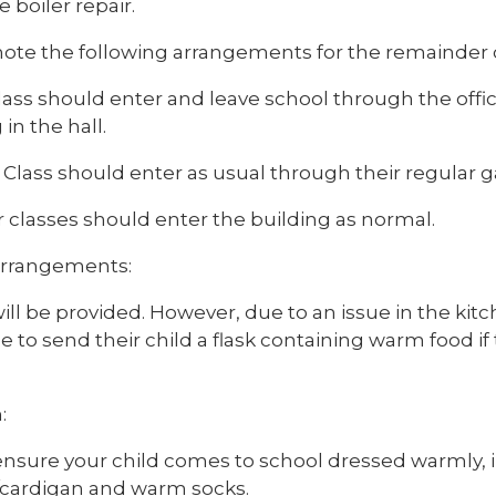
e boiler repair.
note the following arrangements for the remainder o
ass should enter and leave school through the offic
 in the hall.
Class should enter as usual through their regular g
r classes should enter the building as normal.
rrangements:
ll be provided. However, due to an issue in the kit
to send their child a flask containing warm food if 
:
ensure your child comes to school dressed warmly, i
cardigan and warm socks.