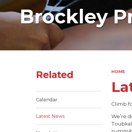
Brockley P
Related
HOME
La
Calendar
Climb f
We’re d
Latest News
Toubkal
summit 