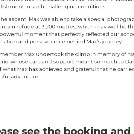
ishment in such challenging conditions.
the ascent, Max was able to take a special photogra
ntain refuge at 3,200 metres, which may well be th
a powerful moment that perfectly reflected our sch
nation and perseverance behind Max’s journey.
remember Max undertook the climb in memory of his c
urie, whose care and support meant so much to Danie
f what Max has achieved and grateful that he carrie
ful adventure.
ease see the booking and