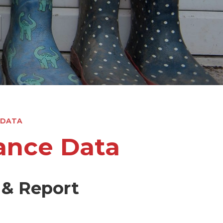
l
 DATA
ance Data
 & Report