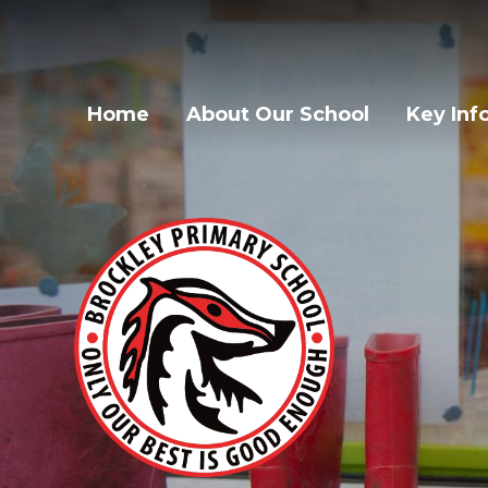
Home
About Our School
Key Inf