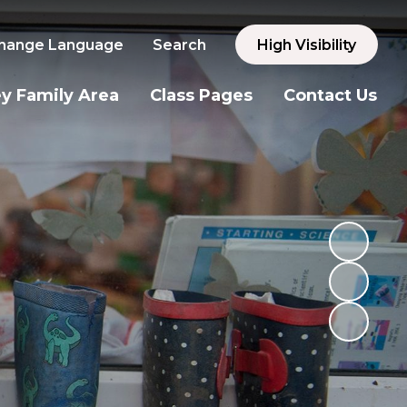
hange Language
Search
High Visibility
y Family Area
Class Pages
Contact Us