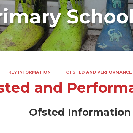
rimary Schoo
KEY INFORMATION
OFSTED AND PERFORMANCE
sted and Perform
Ofsted Information