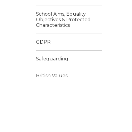
School Aims, Equality
Objectives & Protected
Characteristics
GDPR
Safeguarding
British Values