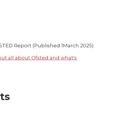
TED Report (Published 1March 2025)
 out all about Ofsted and what's
ts