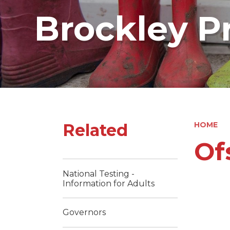
Brockley P
Related
HOME
Of
National Testing -
Information for Adults
Governors