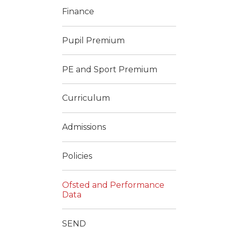
Finance
Pupil Premium
PE and Sport Premium
Curriculum
Admissions
Policies
Ofsted and Performance
Data
SEND