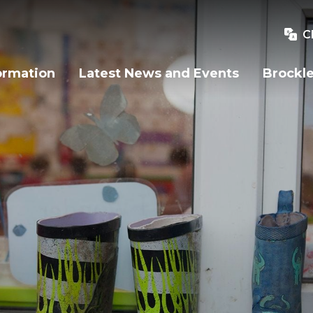
C
ormation
Latest News and Events
Brockle