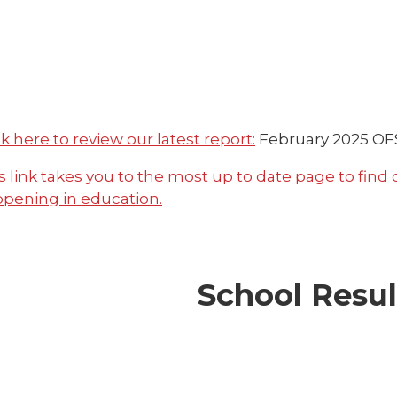
ck here to review our latest report:
February 2025
OFS
s link takes you to the most up to date page to find
pening in education.
School Resul