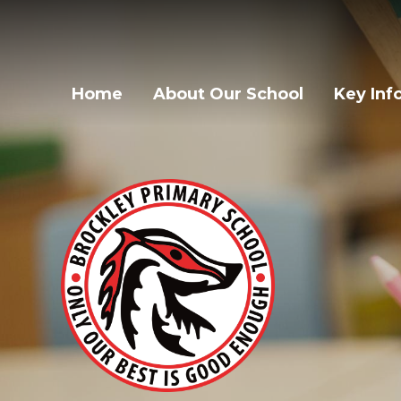
Home
About Our School
Key Inf