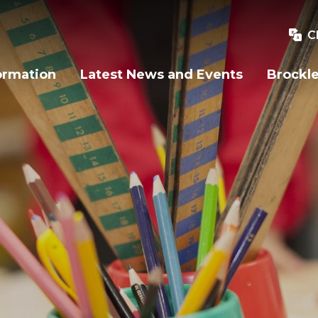
C
ormation
Latest News and Events
Brockle