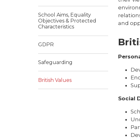
environ
School Aims, Equality
relation
Objectives & Protected
and opp
Characteristics
Brit
GDPR
Person
Safeguarding
Dev
Enc
British Values
Sup
Social
Sch
Und
Par
Dev