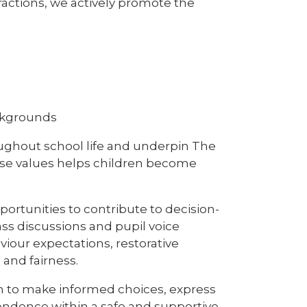
ractions, we actively promote the
ackgrounds
oughout school life and underpin The
ese values helps children become
rtunities to contribute to decision-
ass discussions and pupil voice
viour expectations, restorative
 and fairness.
en to make informed choices, express
endence within a safe and supportive