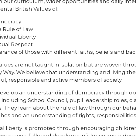
 our curriculum, wider opportunities and daily inte
tal British Values of:
mocracy
 Rule of Law
ividual Liberty
ual Respect
erance of those with different faiths, beliefs and b
alues are not taught in isolation but are woven thr
y Way. We believe that understanding and living th
ful, responsible and active members of society.
develop an understanding of democracy through oppo
including School Council, pupil leadership roles, cl
es. They learn about the rule of law through our beha
es and an understanding of rights, responsibilities
ual liberty is promoted through encouraging childr
iews respectfully and develop confidence and indep