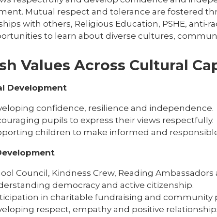
ment. Mutual respect and tolerance are fostered thr
ships with others, Religious Education, PSHE, anti-
ortunities to learn about diverse cultures, communit
ish Values Across Cultural Cap
al Development
eloping confidence, resilience and independence.
ouraging pupils to express their views respectfully.
porting children to make informed and responsible
 Development
ool Council, Kindness Crew, Reading Ambassadors 
erstanding democracy and active citizenship.
ticipation in charitable fundraising and community p
eloping respect, empathy and positive relationship