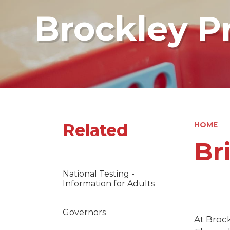
Brockley P
Related
HOME
Br
National Testing -
Information for Adults
Governors
At Brock