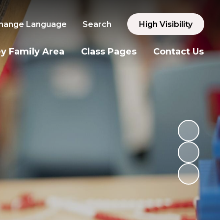
hange Language
Search
High Visibility
y Family Area
Class Pages
Contact Us