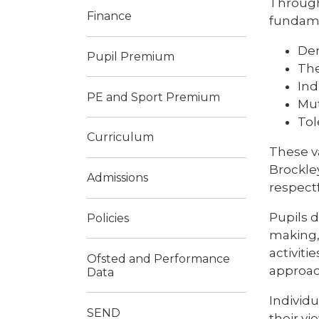
Through
Finance
fundamen
De
Pupil Premium
The
Ind
PE and Sport Premium
Mut
Tol
Curriculum
These v
Brockle
Admissions
respect
Pupils 
Policies
making, 
activiti
Ofsted and Performance
approach
Data
Individ
SEND
their v