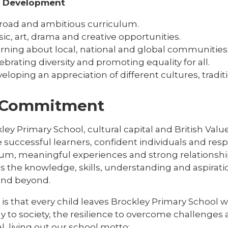
l Development
road and ambitious curriculum.
ic, art, drama and creative opportunities.
rning about local, national and global communities
ebrating diversity and promoting equality for all.
eloping an appreciation of different cultures, tradi
 Commitment
ley Primary School, cultural capital and British Val
successful learners, confident individuals and respo
lum, meaningful experiences and strong relationship
s the knowledge, skills, understanding and aspirat
 and beyond.
is that every child leaves Brockley Primary School 
ly to society, the resilience to overcome challenges a
l, living out our school motto: