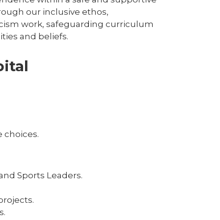
ough our inclusive ethos,
racism work, safeguarding curriculum
ies and beliefs.
ital
 choices.
and Sports Leaders.
rojects.
s.