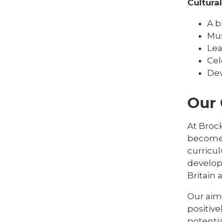
Cultura
A b
Mus
Lea
Cel
Dev
Our
At Brock
become 
curricu
develop
Britain
Our aim 
positive
potentia