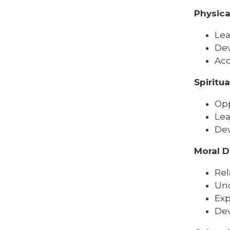
Physic
Lea
Dev
Acc
Spiritu
Opp
Lea
Dev
Moral 
Rel
Und
Exp
Dev