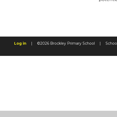
Log in
|
©2026 Brockley Primary School
|
Schoo