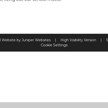
l Website by
Juniper Websites
|
High Visibility Version
|
S
Cookie Settings