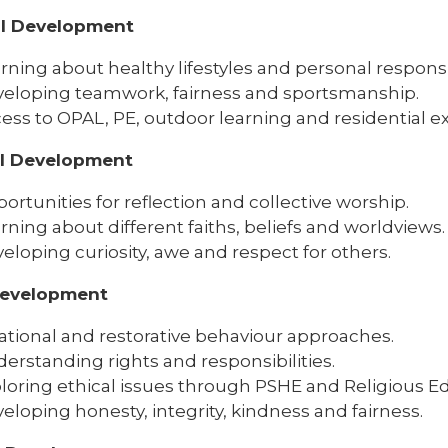
al Development
rning about healthy lifestyles and personal responsib
eloping teamwork, fairness and sportsmanship.
ess to OPAL, PE, outdoor learning and residential e
al Development
ortunities for reflection and collective worship.
rning about different faiths, beliefs and worldviews.
eloping curiosity, awe and respect for others.
Development
ational and restorative behaviour approaches.
erstanding rights and responsibilities.
loring ethical issues through PSHE and Religious E
eloping honesty, integrity, kindness and fairness.