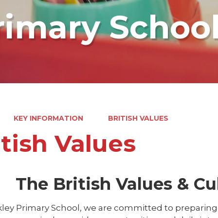
rimary Schoo
KEY INFORMATION
BRITISH VALUES
itish Values
The British Values & Cul
ley Primary School, we are committed to preparing c