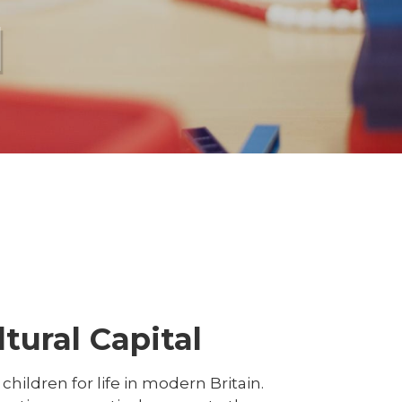
l
tural Capital
hildren for life in modern Britain.