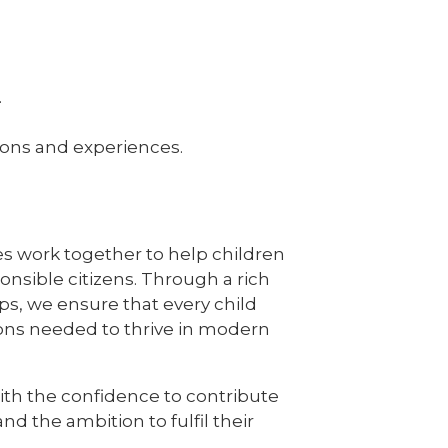
.
tions and experiences.
ues work together to help children
nsible citizens. Through a rich
s, we ensure that every child
ions needed to thrive in modern
with the confidence to contribute
nd the ambition to fulfil their