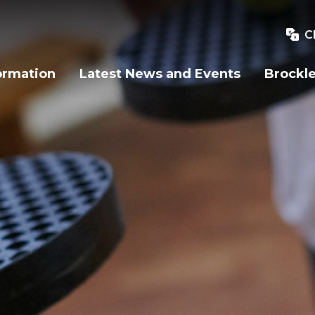
C
ormation
Latest News and Events
Brockle