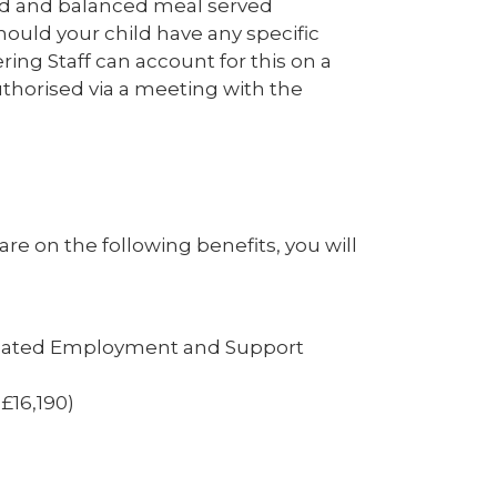
ased and balanced meal served
hould your child have any specific
ering Staff can account for this on a
uthorised via a meeting with the
are on the following benefits, you will
elated Employment and Support
£16,190)