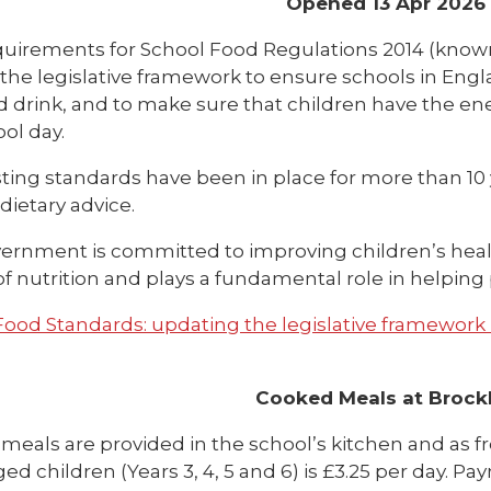
Opened 13 Apr 2026
uirements for School Food Regulations 2014 (known
 the legislative framework to ensure schools in Engl
d drink, and to make sure that children have the en
ol day.
sting standards have been in place for more than 10 
dietary advice.
ernment is committed to improving children’s healt
f nutrition and plays a fundamental role in helping 
Food Standards: updating the legislative framework 
Cooked Meals at Brock
meals are provided in the school’s kitchen and as f
ged children (Years 3, 4, 5 and 6) is £3.25 per day. 