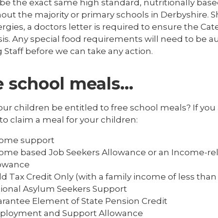
ll be the exact same high standard, nutritionally b
ut the majority or primary schools in Derbyshire. S
ergies, a doctors letter is required to ensure the Cat
sis. Any special food requirements will need to be a
 Staff before we can take any action.
e school meals…
ur children be entitled to free school meals? If you 
to claim a meal for your children:
come support
ome based Job Seekers Allowance or an Income-r
lowance
ld Tax Credit Only (with a family income of less than 
ional Asylum Seekers Support
rantee Element of State Pension Credit
ployment and Support Allowance