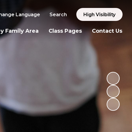
hange Language
Search
High Visibility
y Family Area
Class Pages
Contact Us