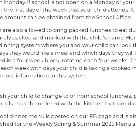
 Monday. If school is not open on a Monday or your
the first day of the week that your child attends. It i
he amount can be obtained from the School Office.
n are also allowed to bring packed lunches to eat d
urely packed and marked with the child’s name. Her
e dinning system where you and your child can look
ays they would like a meal and which days they wil
d in a four week block, rotating each four weeks. The
 each week with days your child is taking a cooked m
r more information on this system.
ish your child to change to or from school lunches, 
meals must be ordered with the kitchen by 10am dail
ool dinner menu is posted on our FB page and is als
ached for the Weekly Spring & Summer 2025 Menu a