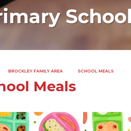
rimary Schoo
BROCKLEY FAMILY AREA
SCHOOL MEALS
hool Meals