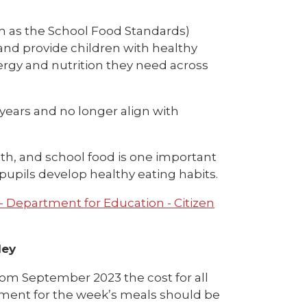
 as the School Food Standards)
and provide children with healthy
ergy and nutrition they need across
years and no longer align with
h, and school food is one important
pupils develop healthy eating habits.
- Department for Education - Citizen
ley
rom September 2023 the cost for all
Payment for the week’s meals should be