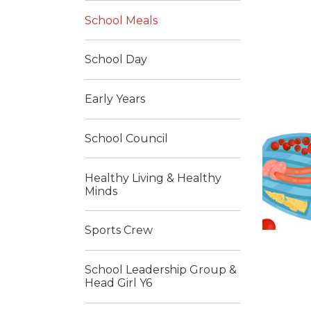
School Meals
School Day
Early Years
School Council
Healthy Living & Healthy
Minds
Sports Crew
School Leadership Group &
Head Girl Y6