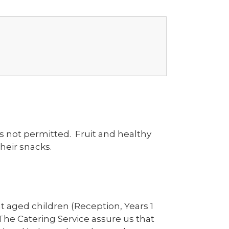
s not permitted. Fruit and healthy
heir snacks.
t aged children (Reception, Years 1
 The Catering Service assure us that