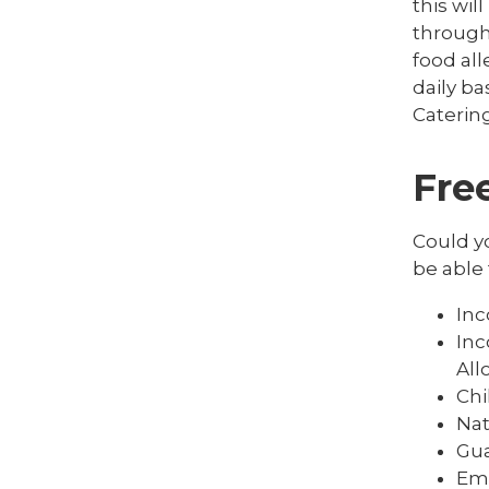
this wi
througho
food all
daily ba
Catering
Fre
Could yo
be able 
In
Inc
Al
Chi
Nat
Gua
Em