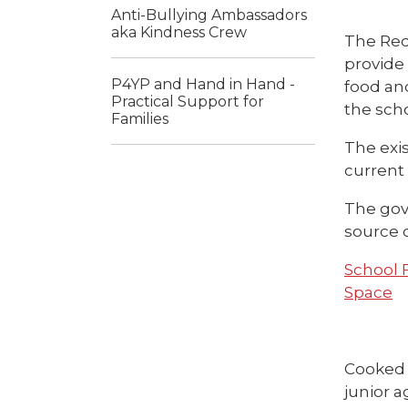
Anti-Bullying Ambassadors
aka Kindness Crew
The Req
provide
P4YP and Hand in Hand -
food an
Practical Support for
the scho
Families
The exi
current 
The gov
source o
School 
Space
Cooked 
junior a