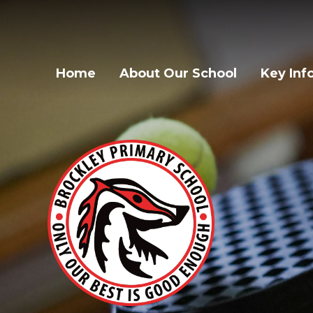
Home
About Our School
Key Inf