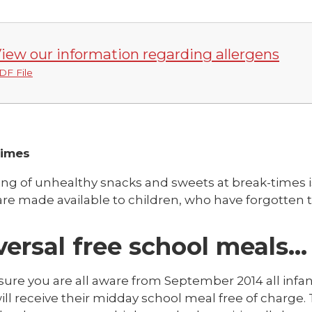
iew our information regarding allergens
DF File
Times
ing of unhealthy snacks and sweets at break-times i
re made available to children, who have forgotten t
versal free school meals…
sure you are all aware from September 2014 all infan
ill receive their midday school meal free of charge.