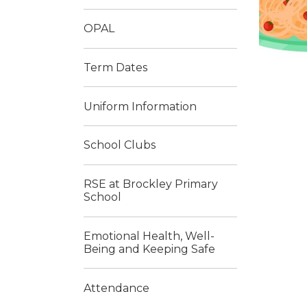
OPAL
Term Dates
Uniform Information
School Clubs
RSE at Brockley Primary
School
Emotional Health, Well-
Being and Keeping Safe
Attendance