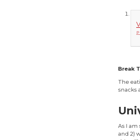
V
P
Break 
The eat
snacks a
Uni
As I am 
and 2) w