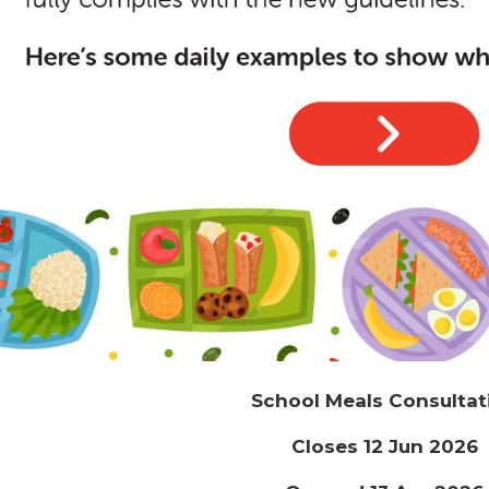
School Meals Consultat
Closes 12 Jun 2026