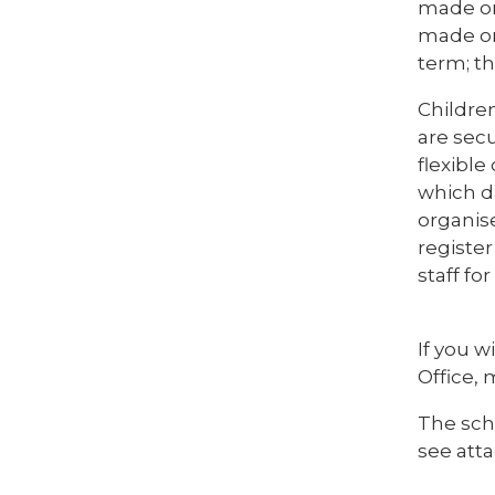
made on
made on 
term; t
Childre
are sec
flexibl
which d
organise
register
staff fo
If you w
Office, 
The sch
see att