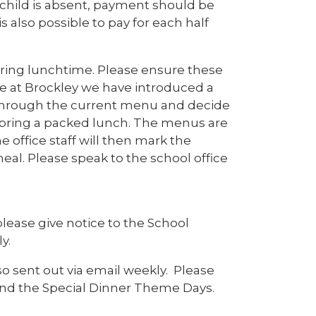
 child is absent, payment should be
s also possible to pay for each half
uring lunchtime. Please ensure these
e at Brockley we have introduced a
 through the current menu and decide
l bring a packed lunch. The menus are
 office staff will then mark the
eal. Please speak to the school office
please give notice to the School
y.
o sent out via email weekly. Please
nd the Special Dinner Theme Days.