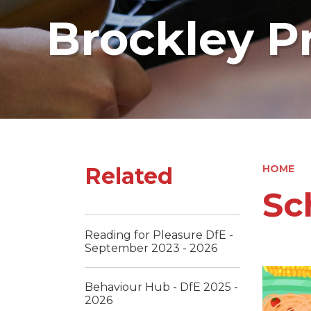
Brockley P
Related
HOME
Sc
Reading for Pleasure DfE -
September 2023 - 2026
Behaviour Hub - DfE 2025 -
2026