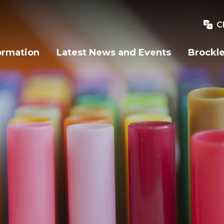
C
ormation
Latest News and Events
Brockle