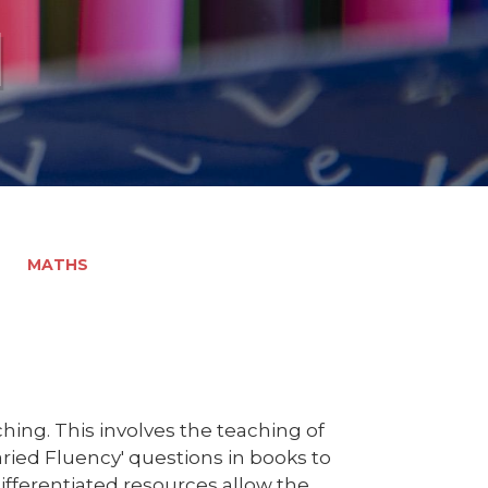
l
MATHS
ing. This involves the teaching of
aried Fluency' questions in books to
ifferentiated resources allow the