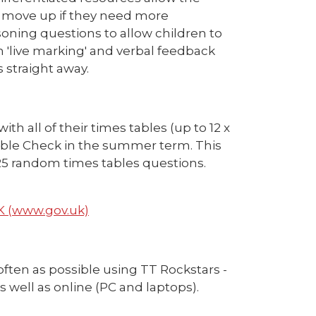
nd move up if they need more
soning questions to allow children to
 'live marking' and verbal feedback
 straight away.
th all of their times tables (up to 12 x
 Table Check in the summer term. This
 25 random times tables questions.
UK (www.gov.uk)
often as possible using TT Rockstars -
s well as online (PC and laptops).