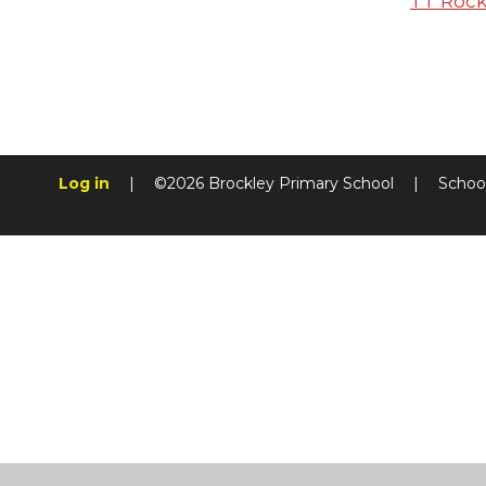
TT Rock
Log in
|
©2026 Brockley Primary School
|
Schoo