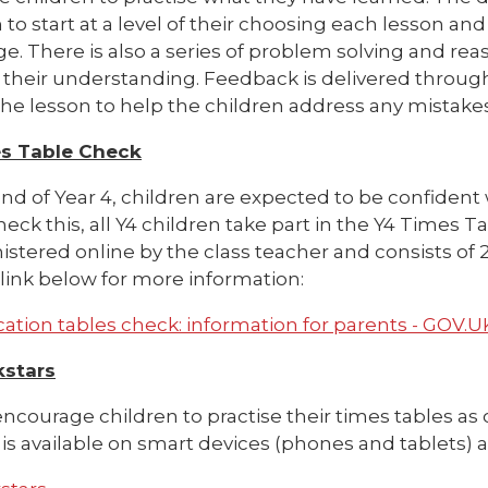
 to start at a level of their choosing each lesson a
e. There is also a series of problem solving and rea
their understanding. Feedback is delivered through
he lesson to help the children address any mistakes
s Table Check
nd of Year 4, children are expected to be confident wi
check this, all Y4 children take part in the Y4 Times
istered online by the class teacher and consists of
link below for more information:
cation tables check: information for parents - GOV.
kstars
ncourage children to practise their times tables as 
is available on smart devices (phones and tablets) a