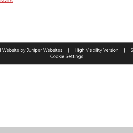
stars
l Website by
Juniper Websites
|
High Visibility Version
|
S
Cookie Settings