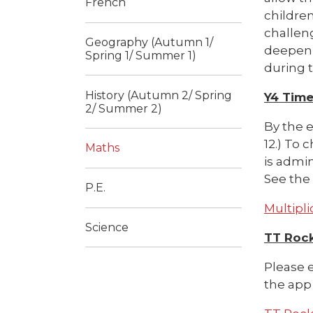
French
children
challeng
Geography (Autumn 1/
deepen 
Spring 1/ Summer 1)
during t
History (Autumn 2/ Spring
Y4 Time
2/ Summer 2)
By the e
12.) To 
Maths
is admin
See the 
P.E.
Multipli
Science
TT Roc
Please e
the app 