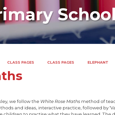
rimary Schoo
CLASS PAGES
CLASS PAGES
ELEPHANT
ths
ley, we follow the
White Rose Maths
method of teach
ods and ideas, interactive practice, followed by 'V
e children to practise what they have learned. The d