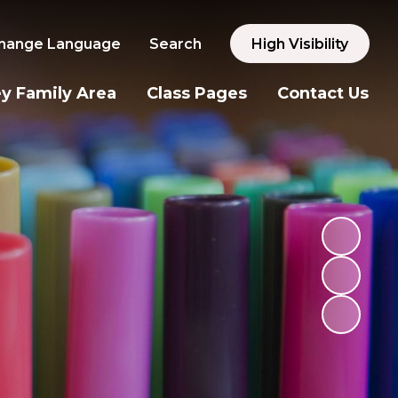
hange Language
Search
High Visibility
y Family Area
Class Pages
Contact Us