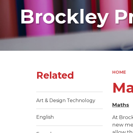
Brockley P
Related
HOME
Ma
Art & Design Technology
Maths
At Brock
English
new meth
allow th