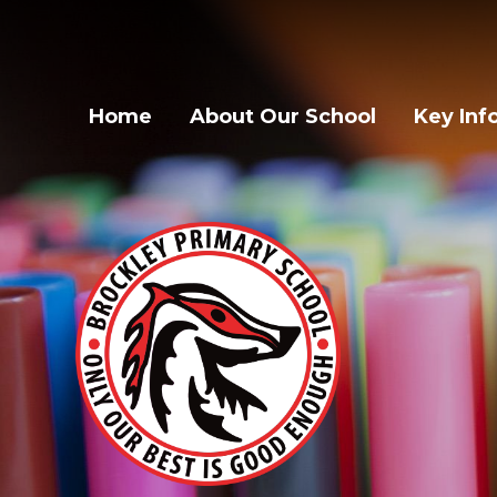
Home
About Our School
Key Inf