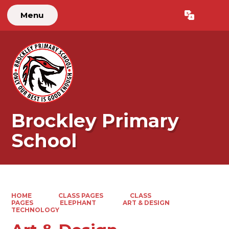
Menu
Powered by
Translate
Brockley Primary
School
HOME
CLASS PAGES
CLASS
PAGES
ELEPHANT
ART & DESIGN
TECHNOLOGY