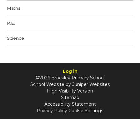
Maths
P.E.
Science
Log in
©2026 Brockley Primary School
School Website by
Juniper Websites
High Visibility Version
Sitemap
Accessibility Statement
Privacy Policy
Cookie Settings