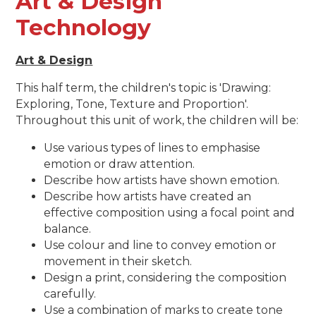
Art & Design
Technology
Art & Design
This half term, the children's topic is 'Drawing:
Exploring, Tone, Texture and Proportion'.
Throughout this unit of work, the children will be:
Use various types of lines to emphasise
emotion or draw attention.
Describe how artists have shown emotion.
Describe how artists have created an
effective composition using a focal point and
balance.
Use colour and line to convey emotion or
movement in their sketch.
Design a print, considering the composition
carefully.
Use a combination of marks to create tone