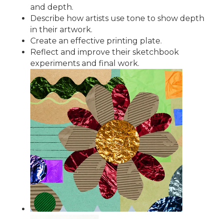
and depth.
Describe how artists use tone to show depth
in their artwork.
Create an effective printing plate.
Reflect and improve their sketchbook
experiments and final work.