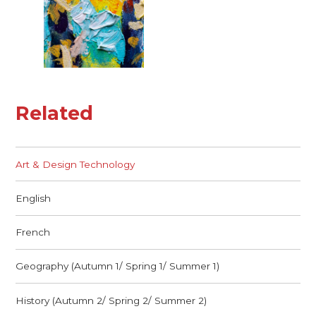
Related
Art & Design Technology
English
French
Geography (Autumn 1/ Spring 1/ Summer 1)
History (Autumn 2/ Spring 2/ Summer 2)