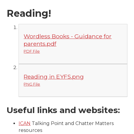
Reading!
Wordless Books - Guidance for
parents.pdf
PDF File
Reading in EYFS.png
PNG File
Useful links and websites:
ICAN
Talking Point and Chatter Matters
resources