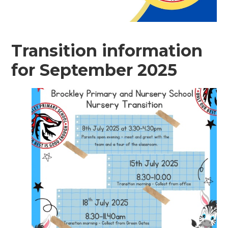
Transition information
for September 2025