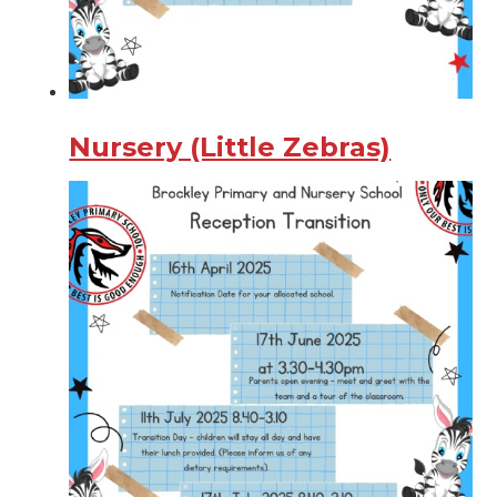
Nursery (Little Zebras)