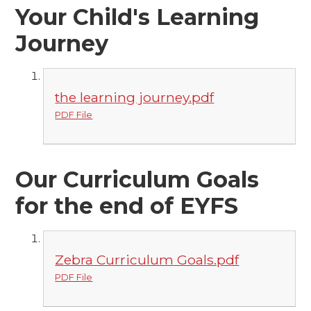
Your Child's Learning
Journey
the learning journey.pdf
PDF File
Our Curriculum Goals
for the end of EYFS
Zebra Curriculum Goals.pdf
PDF File