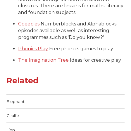
closures. There are lessons for maths, literacy
and foundation subjects.
Cbeebies
Numberblocks and Alphablocks
episodes available as well as interesting
programmes such as 'Do you know?'
Phonics Play
Free phonics games to play
The Imagination Tree
Ideas for creative play.
Related
Elephant
Giraffe
Lion