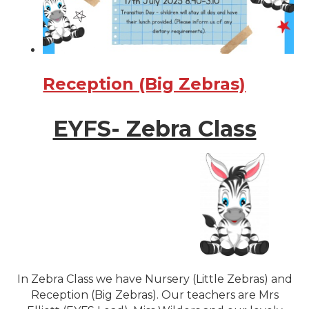
Reception (Big Zebras)
EYFS- Zebra Class
In Zebra Class we have Nursery (Little Zebras) and
Reception (Big Zebras). Our teachers are Mrs