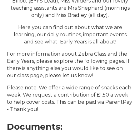
Elliott (EYFS Lead), Miss Wilders and our lovely
teaching assistants are Mrs Shephard (mornings
only) and Miss Bradley (all day).
Here you can find out about what we are
learning, our daily routines, important events
and see what Early Years is all about!
For more information about Zebra Class and the
Early Years, please explore the following pages. If
there is anything else you would like to see on
our class page, please let us know!
Please note: We offer a wide range of snacks each
week. We request a contribution of £1.50 a week
to help cover costs. This can be paid via ParentPay
- Thank you!
Documents: