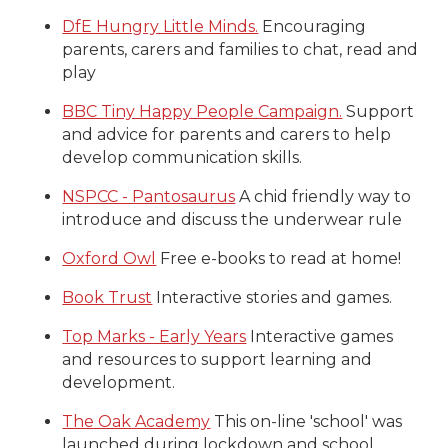
DfE Hungry Little Minds.
Encouraging
parents, carers and families to chat, read and
play
BBC Tiny Happy People Campaign.
Support
and advice for parents and carers to help
develop communication skills.
NSPCC - Pantosaurus
A chid friendly way to
introduce and discuss the underwear rule
Oxford Owl
Free e-books to read at home!
Book Trust
Interactive stories and games.
Top Marks - Early Years
Interactive games
and resources to support learning and
development.
The Oak Academy
This on-line 'school' was
launched during lockdown and school