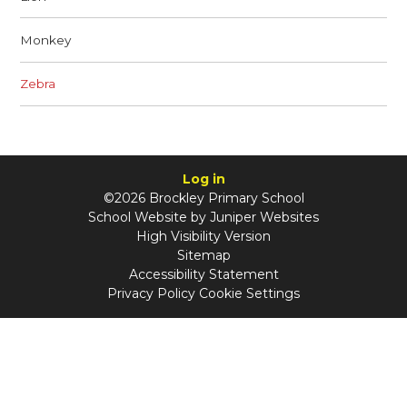
Monkey
Zebra
Log in
©2026 Brockley Primary School
School Website by
Juniper Websites
High Visibility Version
Sitemap
Accessibility Statement
Privacy Policy
Cookie Settings