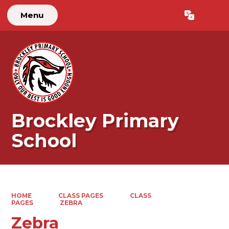
Menu
Powered by
Translate
Brockley Primary
School
HOME
CLASS PAGES
CLASS
PAGES
ZEBRA
Zebra