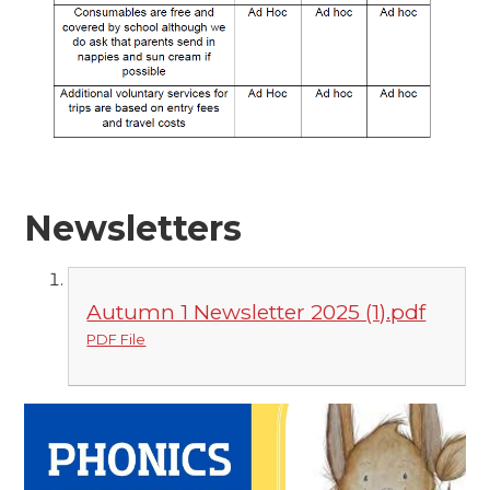
Newsletters
Autumn 1 Newsletter 2025 (1).pdf
PDF File