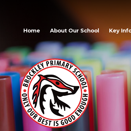
Home
About Our School
Key Inf