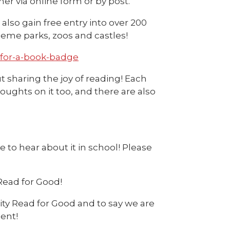
er via online form or by post.
lso gain free entry into over 200
eme parks, zoos and castles!
-for-a-book-badge
ut sharing the joy of reading! Each
oughts on it too, and there are also
 to hear about it in school! Please
Read for Good!
ty Read for Good and to say we are
ent!