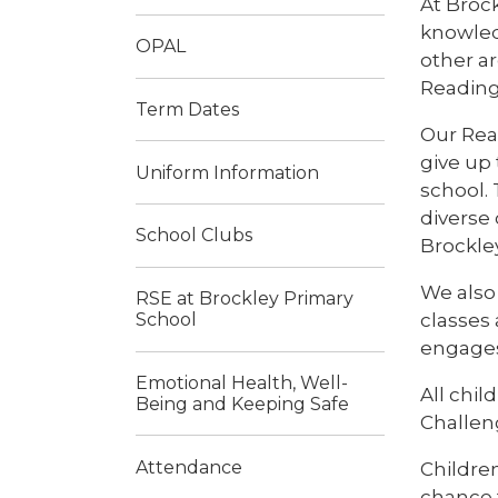
At Broc
knowledg
OPAL
other ar
Reading
Term Dates
Our Rea
give up
Uniform Information
school.
diverse 
School Clubs
Brockley
We also
RSE at Brockley Primary
classes
School
engages
Emotional Health, Well-
All chi
Being and Keeping Safe
Challen
Attendance
Children
chance 