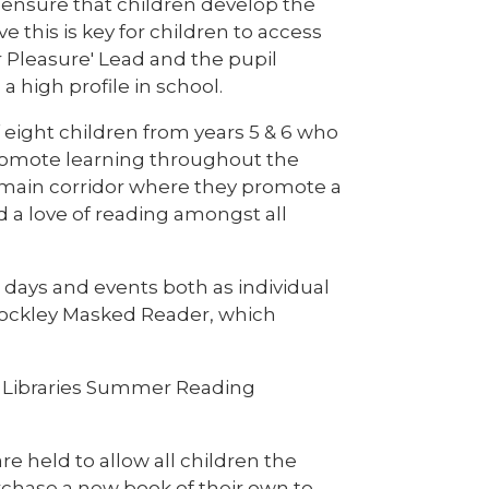
 ensure that children develop the
 this is key for children to access
r Pleasure' Lead and the pupil
 high profile in school.
eight children from years 5 & 6 who
promote learning throughout the
main corridor where they promote a
nd a love of reading amongst all
days and events both as individual
rockley Masked Reader, which
re Libraries Summer Reading
are held to allow all children the
rchase a new book of their own to