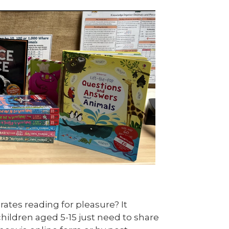
ates reading for pleasure? It
hildren aged 5-15 just need to share