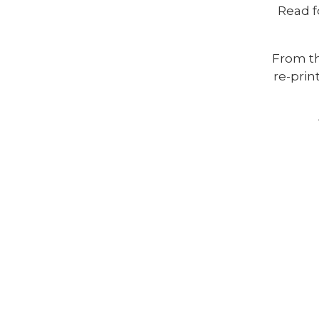
Read f
From th
re-prin