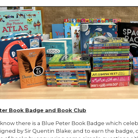
ter Book Badge and Book Club
 know there is a Blue Peter Book Badge which celebr
gned by Sir Quentin Blake; and to earn the badge, c