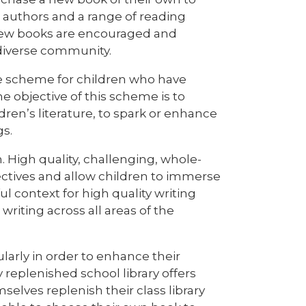
authors and a range of reading
r new books are encouraged and
 diverse community.
re scheme for children who have
 objective of this scheme is to
ldren’s literature, to spark or enhance
gs.
 High quality, challenging, whole-
jectives and allow children to immerse
 context for high quality writing
writing across all areas of the
ularly in order to enhance their
 replenished school library offers
selves replenish their class library