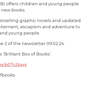
BBB) offers children and young people
d new books.
estselling graphic novels and updated
 excitement, escapism and adventure to
 and young people.
 2 of the newsletter 09.02.24.
‘Brilliant Box of Books’.
es/p07v2pwx
ofbooks