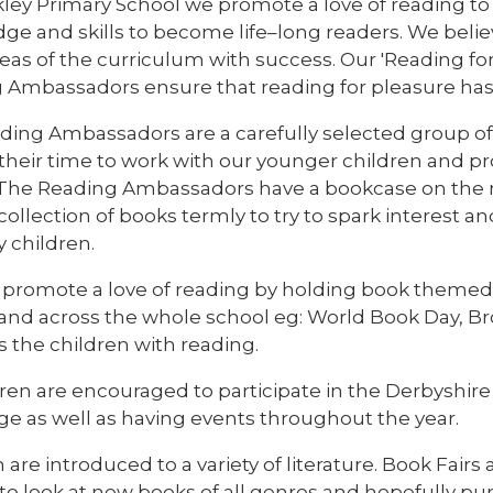
kley Primary School we promote a love of reading to
e and skills to become life–long readers. We believe
eas of the curriculum with success. Our 'Reading fo
 Ambassadors ensure that reading for pleasure has a
ding Ambassadors are a carefully selected group of 
 their time to work with our younger children and 
 The Reading Ambassadors have a bookcase on the 
collection of books termly to try to spark interest a
 children.
 promote a love of reading by holding book themed 
 and across the whole school eg: World Book Day, B
 the children with reading.
ldren are encouraged to participate in the Derbyshi
ge as well as having events throughout the year.
 are introduced to a variety of literature. Book Fairs 
to look at new books of all genres and hopefully pu