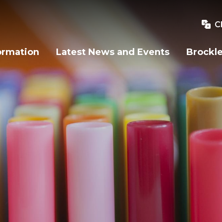
C
ormation
Latest News and Events
Brockle