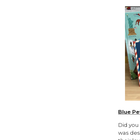
Blue Pe
Did you
was desi