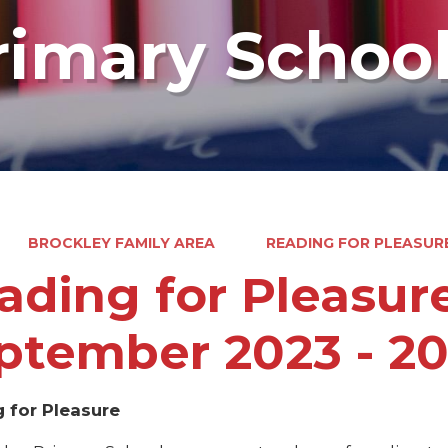
rimary Schoo
BROCKLEY FAMILY AREA
READING FOR PLEASURE
ading for Pleasure
ptember 2023 - 2
 for Pleasure