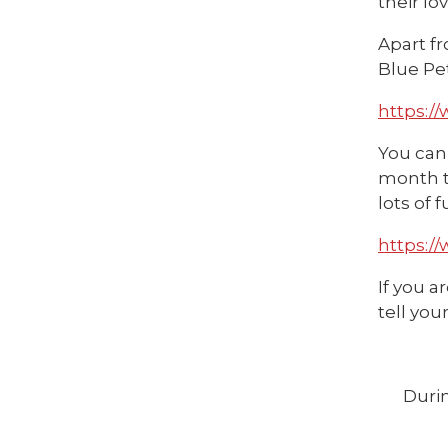
their lo
Apart fr
Blue Pe
https:/
You can 
month th
lots of 
https:/
If you a
tell you
Durin