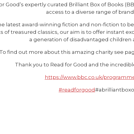
or Good’s expertly curated Brilliant Box of Books (
access to a diverse range of bran
e latest award-winning fiction and non-fiction to b
ts of treasured classics, our aim is to offer instant
a generation of disadvantaged children
To find out more about this amazing charity see page
Thank you to Read for Good and the incredible 
https://www.bbc.co.uk/programm
#readforgood
#abrilliantbox