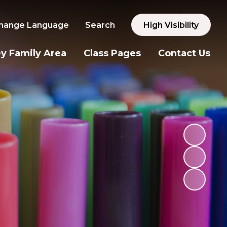
hange Language
Search
High Visibility
y Family Area
Class Pages
Contact Us