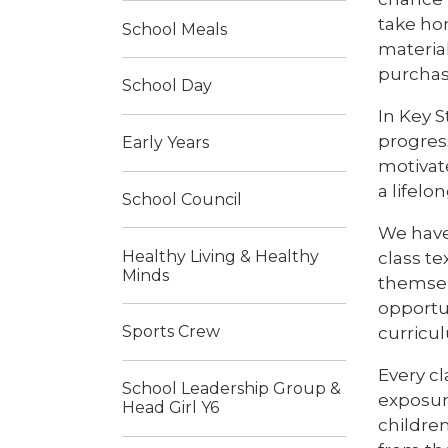
take ho
School Meals
material
purchas
School Day
In Key 
progres
Early Years
motivate
a lifelo
School Council
We have
Healthy Living & Healthy
class te
Minds
themselv
opportun
Sports Crew
curricu
Every cl
School Leadership Group &
exposure
Head Girl Y6
children