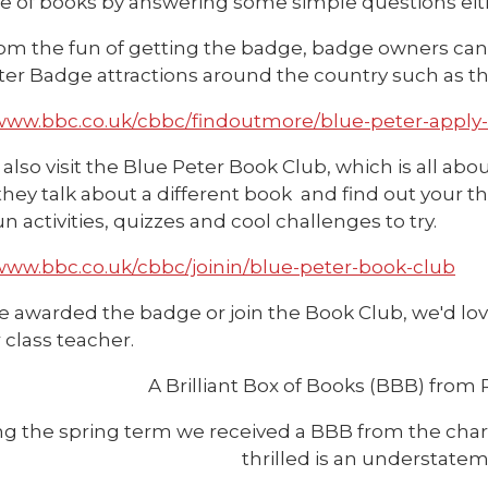
ve of books by answering some simple questions eith
om the fun of getting the badge, badge owners can a
ter Badge attractions around the country such as th
/www.bbc.co.uk/cbbc/findoutmore/blue-peter-apply
also visit the Blue Peter Book Club, which is all abo
ey talk about a different book and find out your th
fun activities, quizzes and cool challenges to try.
/www.bbc.co.uk/cbbc/joinin/blue-peter-book-club
re awarded the badge or join the Book Club, we'd love
r class teacher.
A Brilliant Box of Books (BBB) from 
g the spring term we received a BBB from the chari
thrilled is an understatem