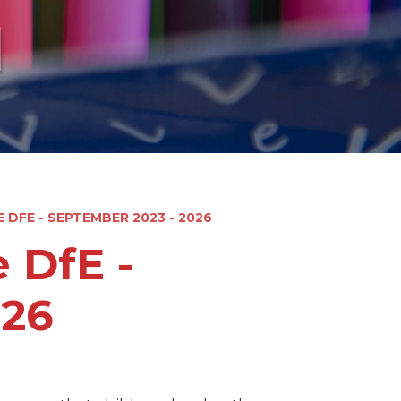
l
 DFE - SEPTEMBER 2023 - 2026
 DfE -
026