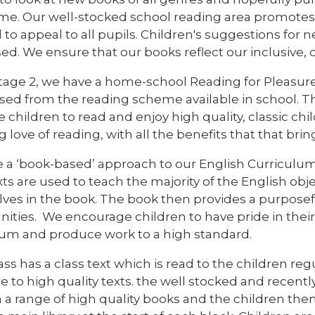
me. Our well-stocked school reading area promotes 
 to appeal to all pupils. Children's suggestions fo
ed. We ensure that our books reflect our inclusive,
Stage 2, we have a home-school Reading for Pleasu
sed from the reading scheme available in school. The
 children to read and enjoy high quality, classic chi
ng love of reading, with all the benefits that that brin
 a ‘book-based’ approach to our English Curriculum.
xts are used to teach the majority of the English ob
es in the book. The book then provides a purposeful
ities. We encourage children to have pride in their 
lum and produce work to a high standard.
ass has a class text which is read to the children reg
 to high quality texts. the well stocked and recently
 a range of high quality books and the children them