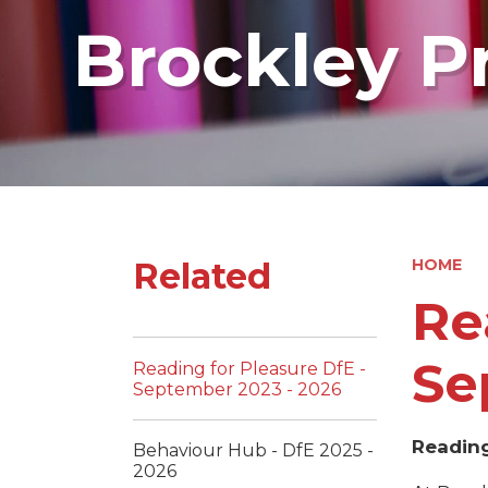
Brockley P
Related
HOME
Re
Se
Reading for Pleasure DfE -
September 2023 - 2026
Reading
Behaviour Hub - DfE 2025 -
2026