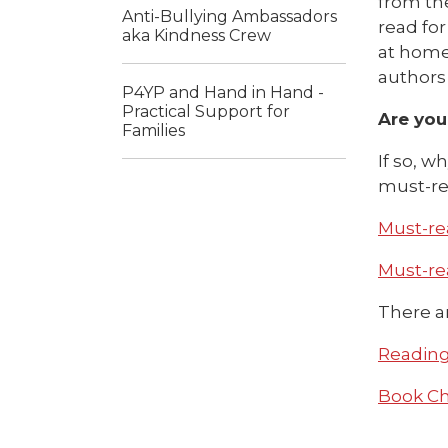
from the
Anti-Bullying Ambassadors
read fo
aka Kindness Crew
at home
authors 
P4YP and Hand in Hand -
Practical Support for
Are you
Families
If so, w
must-rea
Must-rea
Must-rea
There ar
Reading 
Book Cha