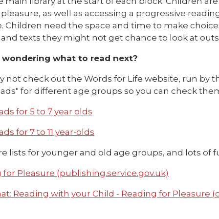
 main library at the start of each block. Children ar
r pleasure, as well as accessing a progressive read
. Children need the space and time to make choices
and texts they might not get chance to look at outs
 wondering what to read next?
hy not check out the Words for Life website, run by th
ds" for different age groups so you can check them 
ds for 5 to 7 year olds
ds for 7 to 11 year-olds
e lists for younger and old age groups, and lots of fu
for Pleasure (publishing.service.gov.uk)
t: Reading with your Child - Reading for Pleasure (