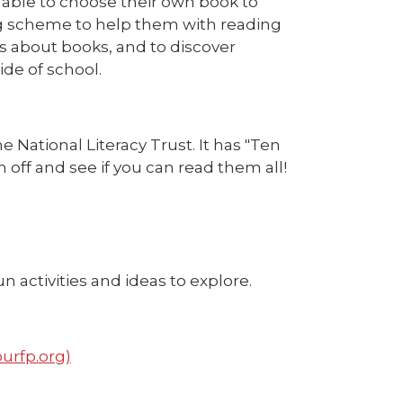
e able to choose their own book to
ing scheme to help them with reading
 about books, and to discover
ide of school.
e National Literacy Trust. It has "Ten
off and see if you can read them all!
n activities and ideas to explore.
ourfp.org)