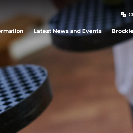
C
ormation
Latest News and Events
Brockle