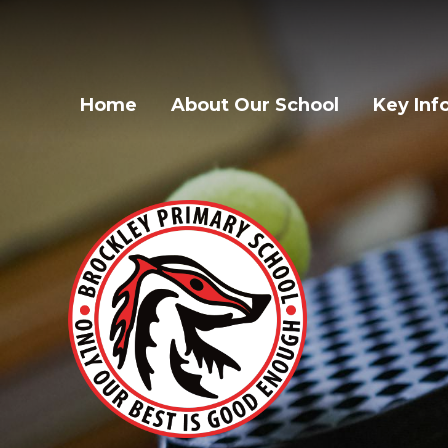
Home
About Our School
Key Inf