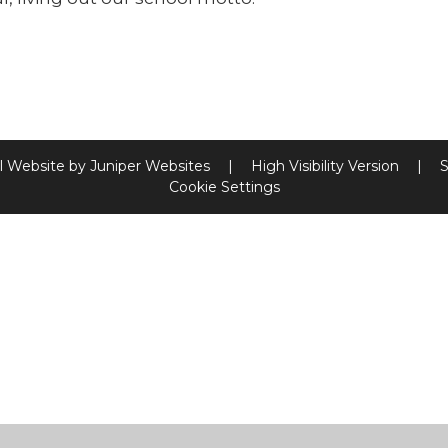
l Website by
Juniper Websites
|
High Visibility Version
|
S
Cookie Settings