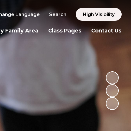
hange Language
Search
High Visibility
y Family Area
Class Pages
Contact Us