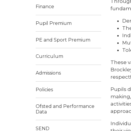
Through
Finance
fundamen
De
Pupil Premium
The
Ind
PE and Sport Premium
Mut
Tol
Curriculum
These v
Brockle
Admissions
respect
Pupils 
Policies
making, 
activiti
Ofsted and Performance
approach
Data
Individ
SEND
their v