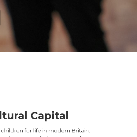
l
tural Capital
hildren for life in modern Britain.