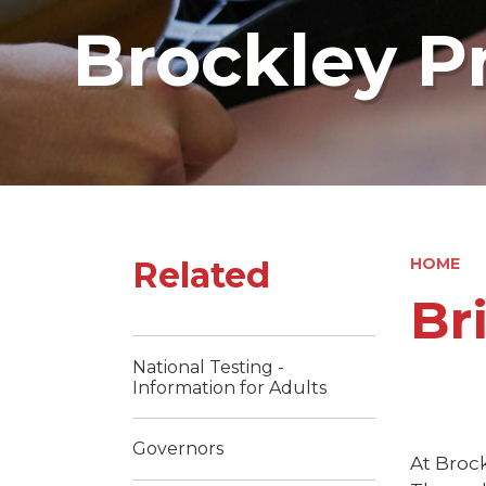
Brockley P
Related
HOME
Br
National Testing -
Information for Adults
Governors
At Brock