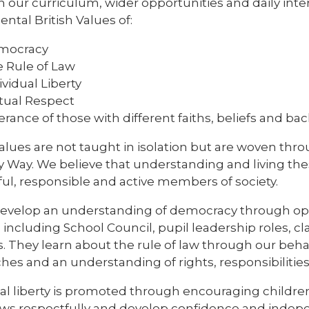
 our curriculum, wider opportunities and daily inte
tal British Values of:
mocracy
 Rule of Law
ividual Liberty
ual Respect
erance of those with different faiths, beliefs and b
alues are not taught in isolation but are woven thr
y Way. We believe that understanding and living th
ful, responsible and active members of society.
develop an understanding of democracy through oppo
including School Council, pupil leadership roles, cl
es. They learn about the rule of law through our beha
es and an understanding of rights, responsibilities
ual liberty is promoted through encouraging childr
iews respectfully and develop confidence and indep