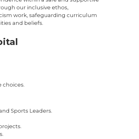
ough our inclusive ethos,
racism work, safeguarding curriculum
ies and beliefs.
ital
 choices.
and Sports Leaders.
rojects.
s.