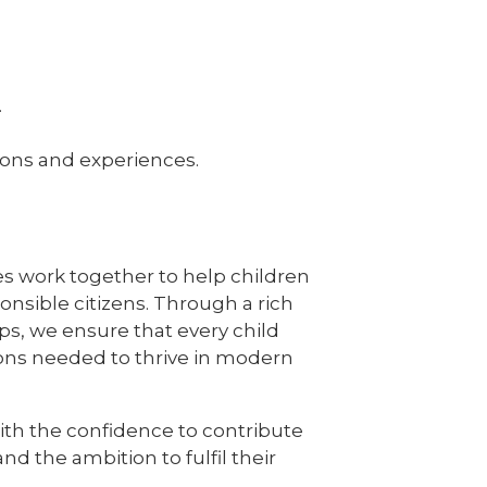
.
tions and experiences.
ues work together to help children
nsible citizens. Through a rich
s, we ensure that every child
ions needed to thrive in modern
with the confidence to contribute
nd the ambition to fulfil their