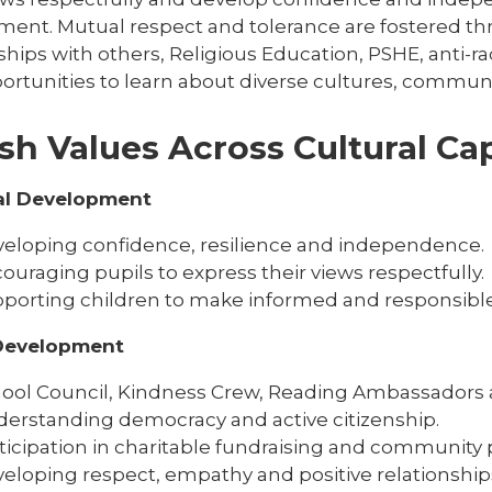
ment. Mutual respect and tolerance are fostered thr
ships with others, Religious Education, PSHE, anti-
ortunities to learn about diverse cultures, communit
ish Values Across Cultural Cap
al Development
eloping confidence, resilience and independence.
ouraging pupils to express their views respectfully.
porting children to make informed and responsible
 Development
ool Council, Kindness Crew, Reading Ambassadors 
erstanding democracy and active citizenship.
ticipation in charitable fundraising and community p
eloping respect, empathy and positive relationship