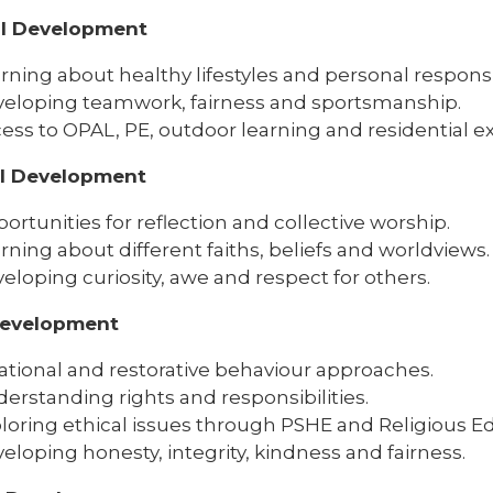
al Development
rning about healthy lifestyles and personal responsib
eloping teamwork, fairness and sportsmanship.
ess to OPAL, PE, outdoor learning and residential e
al Development
ortunities for reflection and collective worship.
rning about different faiths, beliefs and worldviews.
eloping curiosity, awe and respect for others.
Development
ational and restorative behaviour approaches.
erstanding rights and responsibilities.
loring ethical issues through PSHE and Religious E
eloping honesty, integrity, kindness and fairness.