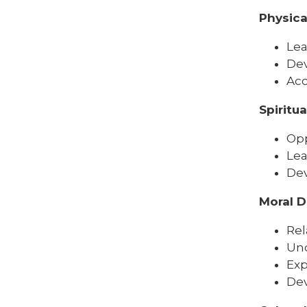
Physic
Lea
Dev
Acc
Spiritu
Opp
Lea
Dev
Moral 
Rel
Und
Exp
Dev