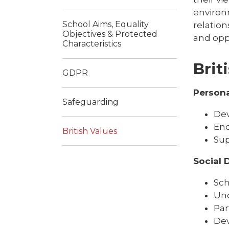
environ
School Aims, Equality
relation
Objectives & Protected
and opp
Characteristics
Brit
GDPR
Person
Safeguarding
Dev
Enc
British Values
Sup
Social
Sch
Und
Par
Dev