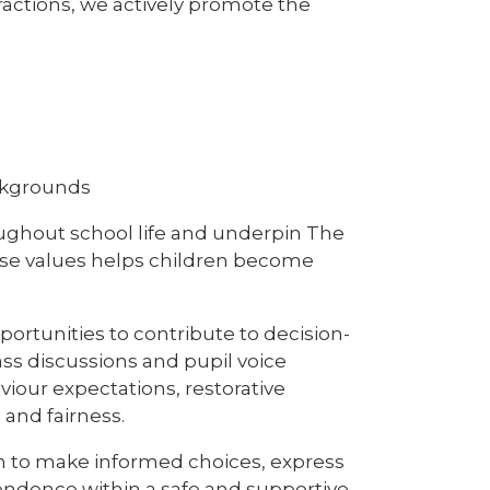
ractions, we actively promote the
ackgrounds
oughout school life and underpin The
ese values helps children become
rtunities to contribute to decision-
ass discussions and pupil voice
viour expectations, restorative
 and fairness.
en to make informed choices, express
endence within a safe and supportive