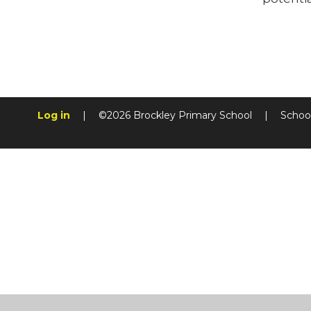
Log in
|
©2026 Brockley Primary School
|
Schoo