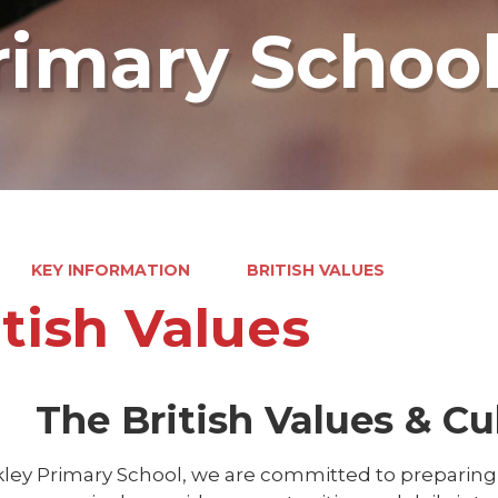
rimary Schoo
KEY INFORMATION
BRITISH VALUES
itish Values
The British Values & Cul
ley Primary School, we are committed to preparing c