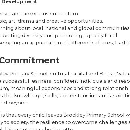
l Development
road and ambitious curriculum.
ic, art, drama and creative opportunities.
rning about local, national and global communities
ebrating diversity and promoting equality for all.
eloping an appreciation of different cultures, tradi
 Commitment
ley Primary School, cultural capital and British Val
successful learners, confident individuals and respo
lum, meaningful experiences and strong relationship
s the knowledge, skills, understanding and aspirat
 and beyond.
is that every child leaves Brockley Primary School 
ly to society, the resilience to overcome challenges a
l, living out our school motto: