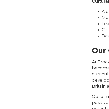
Cultura
A b
Mus
Lea
Cel
Dev
Our
At Brock
become 
curricu
develop
Britain
Our aim 
positive
potentia